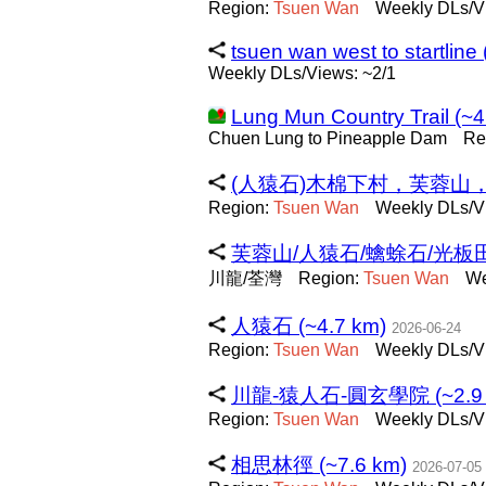
Region:
Tsuen
Wan
Weekly DLs/V
tsuen wan west to startline
Weekly DLs/Views: ~2/1
Lung Mun Country Trail (~4
Chuen Lung to Pineapple Dam
Re
(人猿石)木棉下村，芙蓉山，川龍
Region:
Tsuen
Wan
Weekly DLs/V
芙蓉山/人猿石/蠄蜍石/光板田壁
川龍/荃灣
Region:
Tsuen
Wan
We
人猿石 (~4.7 km)
2026-06-24
Region:
Tsuen
Wan
Weekly DLs/V
川龍-猿人石-圓玄學院 (~2.9 
Region:
Tsuen
Wan
Weekly DLs/V
相思林徑 (~7.6 km)
2026-07-05