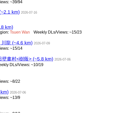
iews: ~39/94
 (~2.1 km)
2026-07-16
.8 km)
gion:
Tsuen
Wan
Weekly DLs/Views: ~15/23
 (~4.6 km)
2026-07-09
iews: ~15/14
畫村<樹蔭> (~5.8 km)
2026-07-06
ekly DLs/Views: ~10/19
iews: ~8/22
km)
2026-07-06
iews: ~13/9