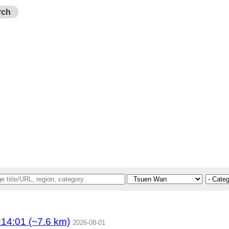
rch
4:01 (~7.6 km)
2026-08-01