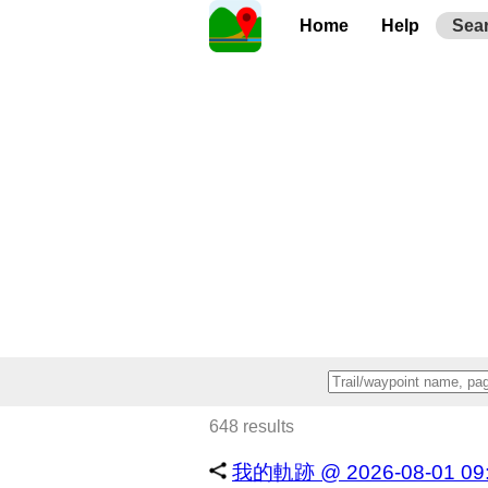
Home
Help
Sea
648 results
我的軌跡 @ 2026-08-01 09:1