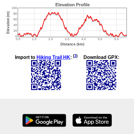
(
3
)
Import to
Hiking Trail HK
:
Download GPX: