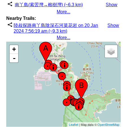
南丫島(索罟灣→榕樹灣) (~6.3 km)
Show
More...
Nearby Trails:
陸叔探路南丫島陰深石河菜花岩 on 20 Jan
Show
2024 7:56:19 am (~9.3 km)
More...
+
-
Leaflet
| Map data ©
OpenStreetMap