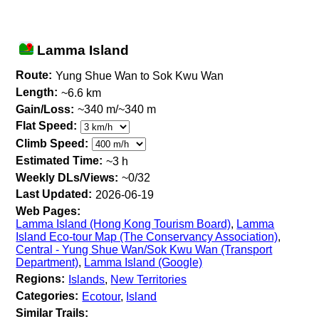
Lamma Island
Route:
Yung Shue Wan to Sok Kwu Wan
Length:
~6.6 km
Gain/Loss:
~340 m/~340 m
Flat Speed:
Climb Speed:
Estimated Time:
~3 h
Weekly DLs/Views:
~0/32
Last Updated:
2026-06-19
Web Pages:
Lamma Island (Hong Kong Tourism Board)
,
Lamma
Island Eco-tour Map (The Conservancy Association)
,
Central - Yung Shue Wan/Sok Kwu Wan (Transport
Department)
,
Lamma Island (Google)
Regions:
Islands
,
New Territories
Categories:
Ecotour
,
Island
Similar Trails: