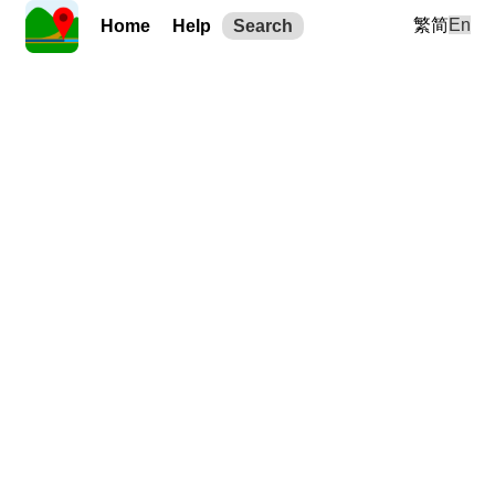
繁
简
En
Home
Help
Search