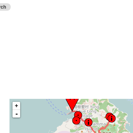
rch
+
-