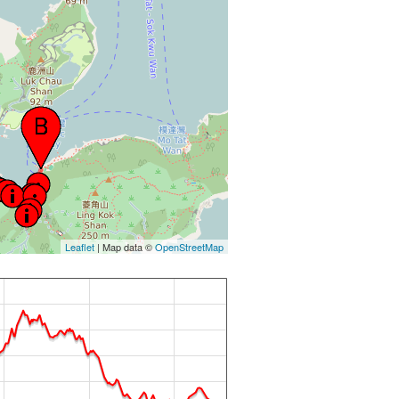
Leaflet
| Map data ©
OpenStreetMap