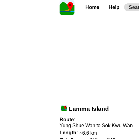
Home
Help
Sea
Lamma Island
Route:
Yung Shue Wan to Sok Kwu Wan
Length:
~6.6 km