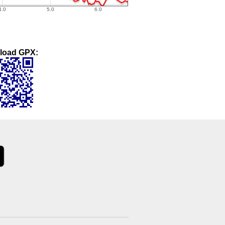
load GPX: