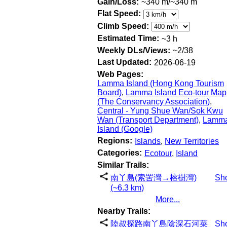
Gain/Loss:
~340 m/~340 m
Flat Speed:
Climb Speed:
Estimated Time:
~3 h
Weekly DLs/Views:
~2/38
Last Updated:
2026-06-19
Web Pages:
Lamma Island (Hong Kong Tourism
Board)
,
Lamma Island Eco-tour Map
(The Conservancy Association)
,
Central - Yung Shue Wan/Sok Kwu
Wan (Transport Department)
,
Lamm
Island (Google)
Regions:
Islands
,
New Territories
Categories:
Ecotour
,
Island
Similar Trails:
南丫島(索罟灣→榕樹灣)
Sh
(~6.3 km)
More...
Nearby Trails:
陸叔探路南丫島陰深石河菜
Sh