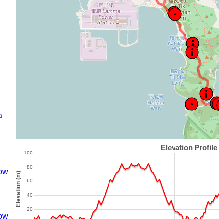
a
ow
ow