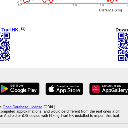
(
3
)
Down
 Trail HK
:
he
Open Database License
(ODbL).
 computed approximations, and would be different from the real ones a bit.
 Android or iOS device with Hiking Trail HK installed to import this trail.