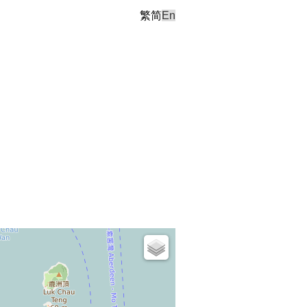
繁
简
En