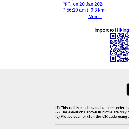
花岩 on 20 Jan 2024
7:56:19 am (~9.3 km)
More...
Import to
Hiking
(1) This trail is made available here under t
(2) The elevations shown in profile are only
(3) Please scan or click the QR code using an