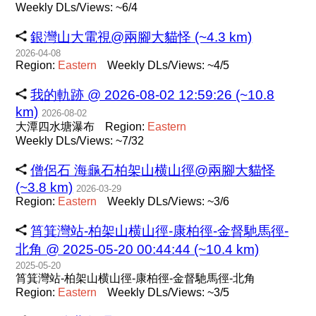
Weekly DLs/Views: ~6/4
銀灣山大電視@兩腳大貓怪 (~4.3 km)
2026-04-08
Region:
Eastern
Weekly DLs/Views: ~4/5
我的軌跡 @ 2026-08-02 12:59:26 (~10.8
km)
2026-08-02
大潭四水塘瀑布
Region:
Eastern
Weekly DLs/Views: ~7/32
僧侶石 海龜石柏架山横山徑@兩腳大貓怪
(~3.8 km)
2026-03-29
Region:
Eastern
Weekly DLs/Views: ~3/6
筲箕灣站-柏架山横山徑-康柏徑-金督馳馬徑-
北角 @ 2025-05-20 00:44:44 (~10.4 km)
2025-05-20
筲箕灣站-柏架山横山徑-康柏徑-金督馳馬徑-北角
Region:
Eastern
Weekly DLs/Views: ~3/5