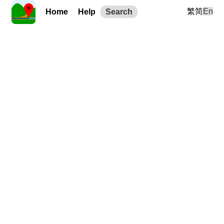
繁
简
En
Home
Help
Search