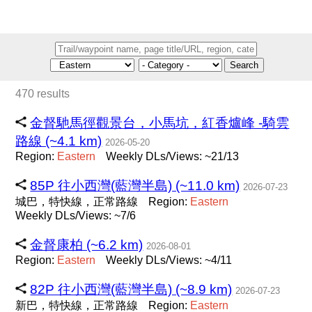
Search
470 results
金督馳馬徑觀景台，小馬坑，紅香爐峰 -騎雲
路線 (~4.1 km)
2026-05-20
Region:
Eastern
Weekly DLs/Views: ~21/13
85P 往小西灣(藍灣半島) (~11.0 km)
2026-07-23
城巴，特快線，正常路線
Region:
Eastern
Weekly DLs/Views: ~7/6
金督康柏 (~6.2 km)
2026-08-01
Region:
Eastern
Weekly DLs/Views: ~4/11
82P 往小西灣(藍灣半島) (~8.9 km)
2026-07-23
新巴，特快線，正常路線
Region:
Eastern