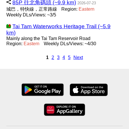
85P 往北角碼頭 (~9.9 km)
2026-07-23
城巴，特快線，正常路線
Region:
Eastern
Weekly DLs/Views: ~3/5
Tai Tam Waterworks Heritage Trail (~5.9
km)
Mainly along the Tai Tam Reservoir Road
Region:
Eastern
Weekly DLs/Views: ~4/30
1
2
3
4
5
Next