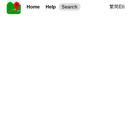
繁
简
En
Home
Help
Search