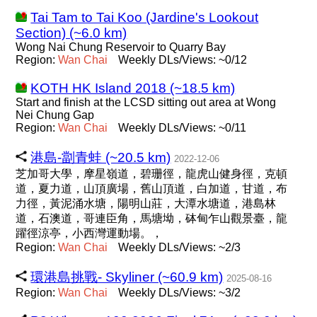
Tai Tam to Tai Koo (Jardine's Lookout
Section) (~6.0 km)
Wong Nai Chung Reservoir to Quarry Bay
Region:
Wan
Chai
Weekly DLs/Views: ~0/12
KOTH HK Island 2018 (~18.5 km)
Start and finish at the LCSD sitting out area at Wong
Nei Chung Gap
Region:
Wan
Chai
Weekly DLs/Views: ~0/11
港島-劏青蛙 (~20.5 km)
2022-12-06
芝加哥大學，摩星嶺道，碧珊徑，龍虎山健身徑，克頓
道，夏力道，山頂廣場，舊山頂道，白加道，甘道，布
力徑，黃泥涌水塘，陽明山莊，大潭水塘道，港島林
道，石澳道，哥連臣角，馬塘坳，砵甸乍山觀景臺，龍
躍徑涼亭，小西灣運動場。，
Region:
Wan
Chai
Weekly DLs/Views: ~2/3
環港島挑戰- Skyliner (~60.9 km)
2025-08-16
Region:
Wan
Chai
Weekly DLs/Views: ~3/2