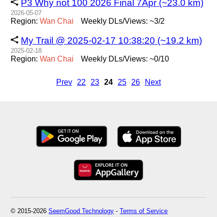
P3 Why not 100 2026 Final 7Apr (~23.0 km)
2026-05-07
Region:
Wan
Chai
Weekly DLs/Views: ~3/2
My Trail @ 2025-02-17 10:38:20 (~19.2 km)
2025-02-18
Region:
Wan
Chai
Weekly DLs/Views: ~0/10
Prev
22
23
24
25
26
Next
© 2015-2026
SeemGood Technology
-
Terms of Service