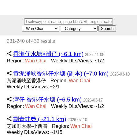
Search
231-240 of 432 results
香港仔水塘>灣仔 (~6.1 km)
2025-11-08
Region:
Wan
Chai
Weekly DLs/Views: ~1/2
黄泥涌峡香港仔水塘 (副本) (~7.0 km)
2026-03-10
黃泥涌峽至香港仔
Region:
Wan
Chai
Weekly DLs/Views: ~2/1
灣仔 香港仔水塘 (~6.5 km)
2026-03-17
Region:
Wan
Chai
Weekly DLs/Views: ~1/2
劏青蛙🐸 (~21.1 km)
2026-07-10
芝加哥大學-小西灣
Region:
Wan
Chai
Weekly DLs/Views: ~1/15