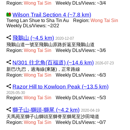
Region:
Wong
Tai
Sin
Weekly DLs/Views: ~3/4
Wilson Trail Section 4 (~7.8 km)
Tseng Lan Shue to Sha Tin Au
Region:
Wong
Tai
Sin
Weekly DLs/Views: ~2/22
飛鵝山 (~4.5 km)
2020-12-07
飛鵝山道一號至飛鵝山原路折返至飛鵝山道
Region:
Wong
Tai
Sin
Weekly DLs/Views: ~3/6
N/301 往北角(百福道) (~14.6 km)
2026-07-23
新巴/九巴，過海線(東隧)，正常路線
Region:
Wong
Tai
Sin
Weekly DLs/Views: ~6/3
Razor Hill to Kowloon Peak (~13.5 km)
2026-05-30
Region:
Wong
Tai
Sin
Weekly DLs/Views: ~5/3
獅子山-獅頭-獅尾 (~4.2 km)
2020-04-19
天馬苑至獅子山獅頭至獅脊至獅尾至沙田坳道
Region:
Wong
Tai
Sin
Weekly DLs/Views: ~0/7