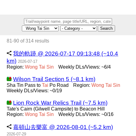
Search
81-90 of 314 results
我的軌跡 @ 2026-07-17 09:13:48 (~10.4
km)
2026-07-17
Region:
Wong
Tai
Sin
Weekly DLs/Views: ~6/4
Wilson Trail Section 5 (~8.1 km)
Sha Tin Pass to
Tai
Po Road
Region:
Wong
Tai
Sin
Weekly DLs/Views: ~0/19
Lion Rock War Relics Trail (~7.5 km)
Tate's Cairn (Gilwell Campsite) to Beacon Hill
Region:
Wong
Tai
Sin
Weekly DLs/Views: ~0/16
嘉頓山去樂富 @ 2026-08-01 (~5.2 km)
2026-07-29