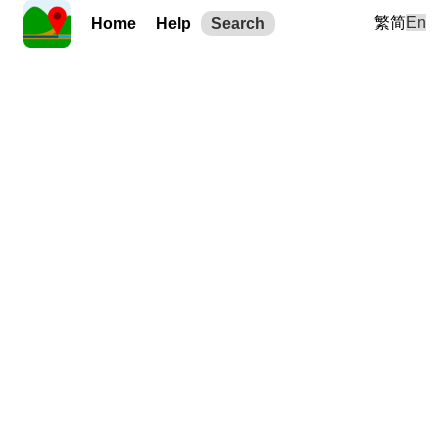
繁
简
En
Home
Help
Search