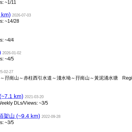
: ~1/11
 km)
2026-07-03
s: ~14/28
: ~4/4
)
2026-01-02
: ~4/5
25-02-27
～孖崗山～赤柱西引水道～淺水坳～孖崗山～黃泥涌水塘
Reg
.1 km)
2021-03-20
eekly DLs/Views: ~3/5
 (~9.4 km)
2022-09-28
: ~3/5