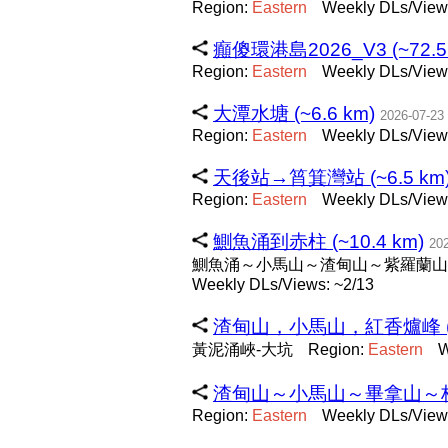
Region:
Eastern
Weekly DLs/Views
癲傻環港島2026_V3 (~72.5
Region:
Eastern
Weekly DLs/View
大潭水塘 (~6.6 km)
2026-07-23
Region:
Eastern
Weekly DLs/Views
天後站→筲箕灣站 (~6.5 km
Region:
Eastern
Weekly DLs/Views
鰂魚涌到赤柱 (~10.4 km)
20
鰂魚涌～小馬山～渣甸山～紫羅蘭山
Weekly DLs/Views: ~2/13
渣甸山，小馬山，紅香爐峰 (~7
黃泥涌峽-大坑
Region:
Eastern
W
渣甸山～小馬山～畢拿山～栢架山
Region:
Eastern
Weekly DLs/Views