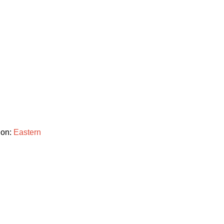
ion:
Eastern