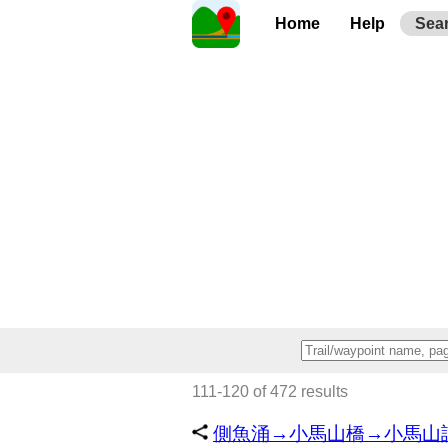
Home
Help
Sea
111-120 of 472 results
側魚涌→小馬山橋→小馬山訊號