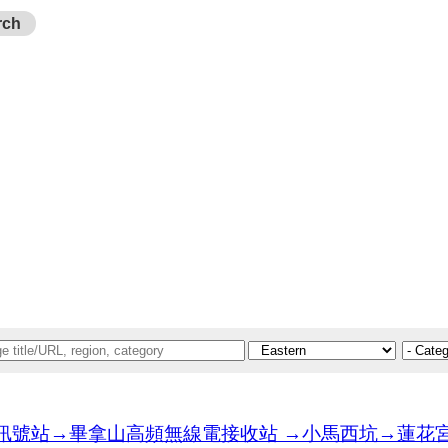
rch
站→畢拿山高頻無線電接收站 →小馬西坑→蓮花宮→天后