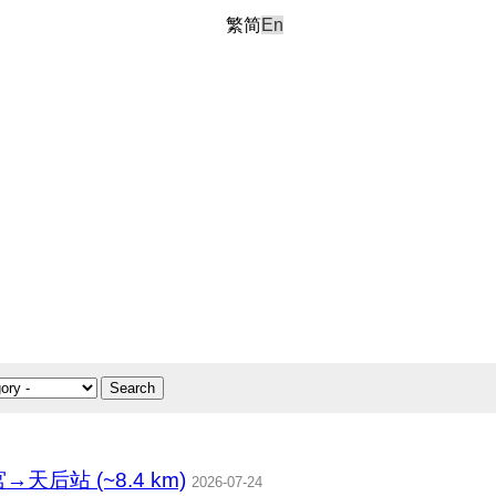
繁
简
En
Search
站 (~8.4 km)
2026-07-24