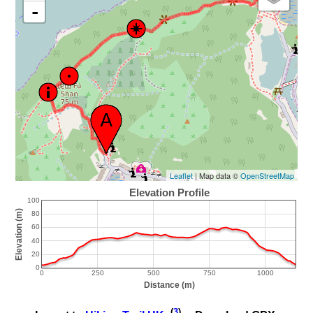
-
Leaflet
| Map data ©
OpenStreetMap
(
3
)