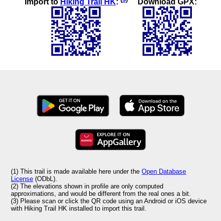
Import to
Hiking Trail HK
:
Download GPX:
(1) This trail is made available here under the
Open Database
License
(ODbL).
(2) The elevations shown in profile are only computed
approximations, and would be different from the real ones a bit.
(3) Please scan or click the QR code using an Android or iOS device
with Hiking Trail HK installed to import this trail.