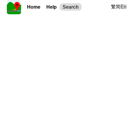
繁
简
En
Home
Help
Search