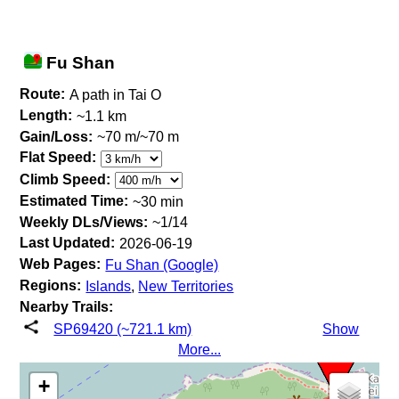
Fu Shan
Route:
A path in Tai O
Length:
~1.1 km
Gain/Loss:
~70 m/~70 m
Flat Speed:
Climb Speed:
Estimated Time:
~30 min
Weekly DLs/Views:
~1/14
Last Updated:
2026-06-19
Web Pages:
Fu Shan (Google)
Regions:
Islands
,
New Territories
Nearby Trails:
SP69420 (~721.1 km)
Show
More...
+