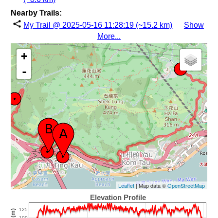
Nearby Trails:
My Trail @ 2025-05-16 11:28:19 (~15.2 km)
Show
More...
+
-
Leaflet
| Map data ©
OpenStreetMap