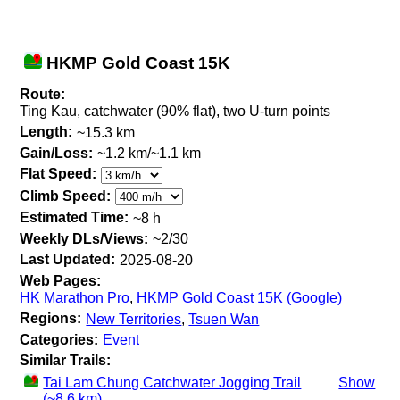
HKMP Gold Coast 15K
Route:
Ting Kau, catchwater (90% flat), two U-turn points
Length:
~15.3 km
Gain/Loss:
~1.2 km/~1.1 km
Flat Speed:
Climb Speed:
Estimated Time:
~8 h
Weekly DLs/Views:
~2/30
Last Updated:
2025-08-20
Web Pages:
HK Marathon Pro
,
HKMP Gold Coast 15K (Google)
Regions:
New Territories
,
Tsuen Wan
Categories:
Event
Similar Trails:
Tai Lam Chung Catchwater Jogging Trail
Show
(~8.6 km)