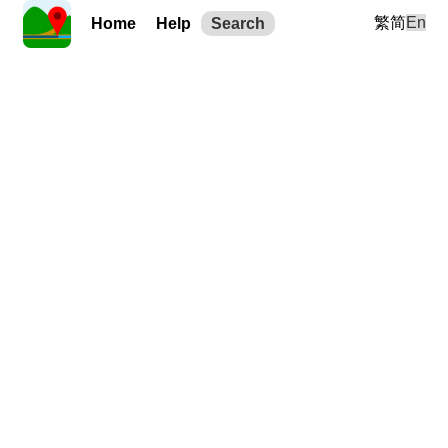
繁
简
En
Home
Help
Search