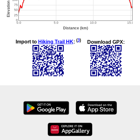
(
3
)
Import to
Hiking Trail HK
:
Download GPX: