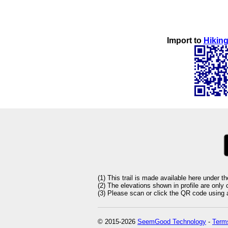
Import to
Hiking
(1) This trail is made available here under t
(2) The elevations shown in profile are only
(3) Please scan or click the QR code using an
© 2015-2026
SeemGood Technology
-
Terms