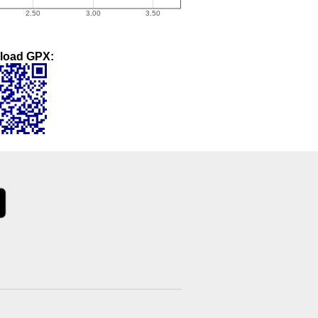
load GPX: