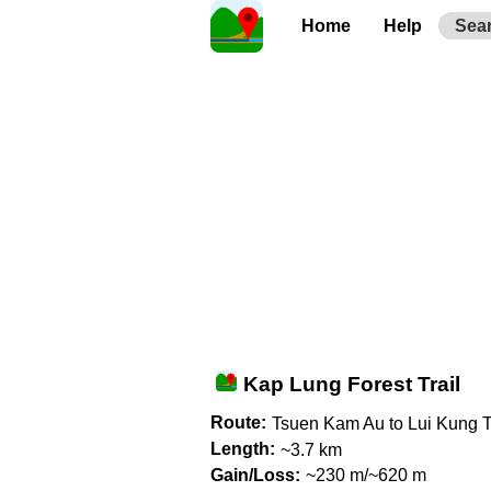
Home
Help
Sea
Kap Lung Forest Trail
Route:
Tsuen Kam Au to Lui Kung T
Length:
~3.7 km
Gain/Loss:
~230 m/~620 m