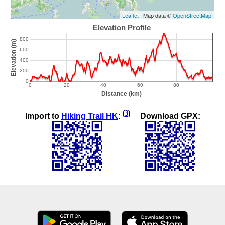
Leaflet
| Map data ©
OpenStreetMap
(
3
)
Import to
Hiking Trail HK
:
Download GPX: