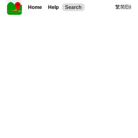
繁
简
En
Home
Help
Search