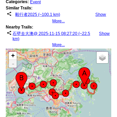
Categories:
Event
Similar Trails:
毅行者2025 (~100.1 km)
Show
More...
Nearby Trails:
石壁去大澳@ 2025-11-15 08:27:20 (~22.5
Show
km)
More...
+
-