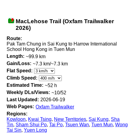
MacLehose Trail (Oxfam Trailwalker
2026)
Route:
Pak Tam Chung in Sai Kung to Harrow International
School Hong Kong in Tuen Mun
Length:
~99.9 km
Gain/Loss:
~7.3 km/~7.3 km
Flat Speed:
Climb Speed:
Estimated Time:
~52 h
Weekly DLs/Views:
~10/52
Last Updated:
2026-06-19
Web Pages:
Oxfam Trailwalker
Regions:
Kowloon
,
Kwai Tsing
,
New Territories
,
Sai Kung
,
Sha
Tin
,
Sham Shui Po
,
Tai Po
,
Tsuen Wan
,
Tuen Mun
,
Wong
Tai Sin
,
Yuen Long