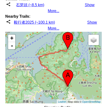
石芽頭 (~8.5 km)
Show
More...
Nearby Trails:
毅行者2025 (~100.1 km)
Show
More...
+
-
Leaflet
| Map data ©
OpenStreetMap