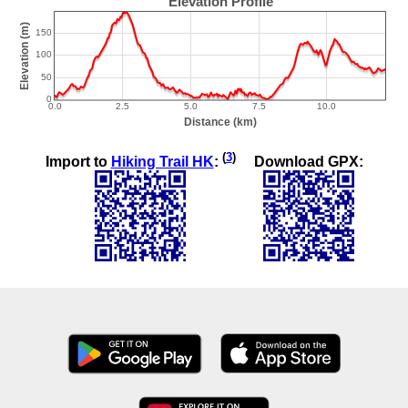
(
3
)
Import to
Hiking Trail HK
:
Download GPX: