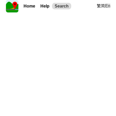
繁
简
En
Home
Help
Search