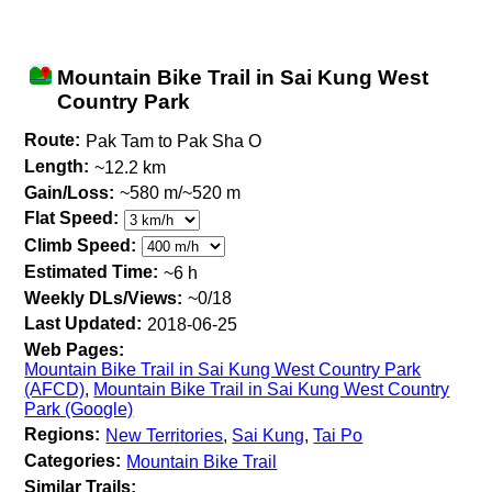
Mountain Bike Trail in Sai Kung West
Country Park
Route:
Pak Tam to Pak Sha O
Length:
~12.2 km
Gain/Loss:
~580 m/~520 m
Flat Speed:
Climb Speed:
Estimated Time:
~6 h
Weekly DLs/Views:
~0/18
Last Updated:
2018-06-25
Web Pages:
Mountain Bike Trail in Sai Kung West Country Park
(AFCD)
,
Mountain Bike Trail in Sai Kung West Country
Park (Google)
Regions:
New Territories
,
Sai Kung
,
Tai Po
Categories:
Mountain Bike Trail
Similar Trails: