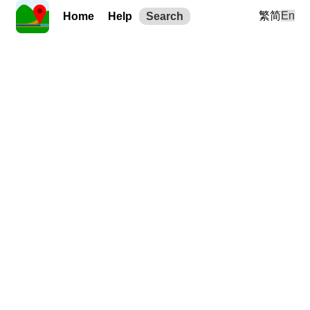
繁
简
En
Home
Help
Search