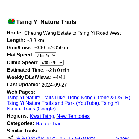
Tsing Yi Nature Trails
Route:
Cheung Wang Estate to Tsing Yi Road West
Length:
~3.3 km
Gain/Loss:
~340 m/~350 m
Flat Speed:
Climb Speed:
Estimated Time:
~2 h 0 min
Weekly DLs/Views:
~4/41
Last Updated:
2024-09-27
Web Pages:
Tsing Yi Nature Trails Hike, Hong Kong (Drone & DSLR)
,
Tsing Yi Nature Trails and Park (YouTube)
,
Tsing Yi
Nature Trails (Google)
Regions:
Kwai Tsing
,
New Territories
Categories:
Nature Trail
Similar Trails:
青衣自然徑@2025_05_12 (~6.8 km)
Show