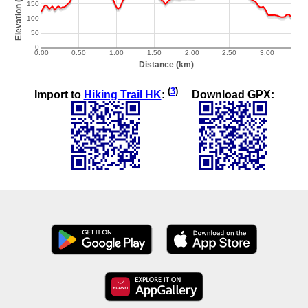
(
3
)
Import to
Hiking Trail HK
:
Download GPX: