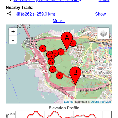
Nearby Trails:
癲傻262 (~259.0 km)
Show
More...
+
-
Leaflet
| Map data ©
OpenStreetMap