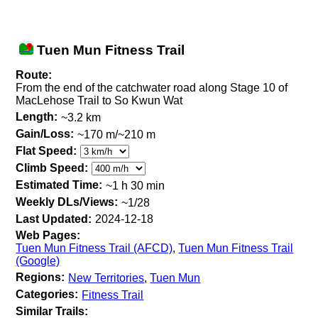
Tuen Mun Fitness Trail
Route:
From the end of the catchwater road along Stage 10 of
MacLehose Trail to So Kwun Wat
Length:
~3.2 km
Gain/Loss:
~170 m/~210 m
Flat Speed:
Climb Speed:
Estimated Time:
~1 h 30 min
Weekly DLs/Views:
~1/28
Last Updated:
2024-12-18
Web Pages:
Tuen Mun Fitness Trail (AFCD)
,
Tuen Mun Fitness Trail
(Google)
Regions:
New Territories
,
Tuen Mun
Categories:
Fitness Trail
Similar Trails: