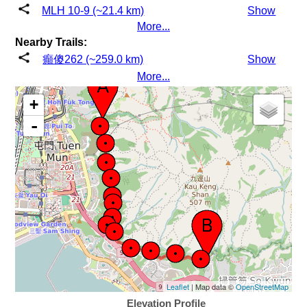
MLH 10-9 (~21.4 km)
Show
More...
Nearby Trails:
癲傻262 (~259.0 km)
Show
More...
+
-
Leaflet
| Map data ©
OpenStreetMap