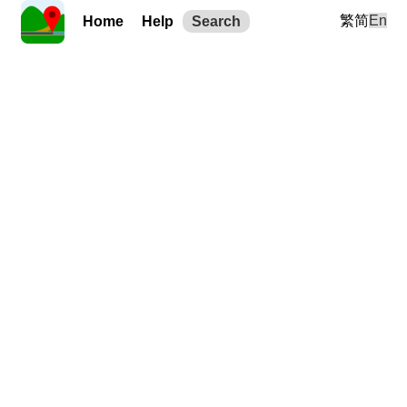
繁
简
En
Home
Help
Search