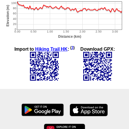
(
3
)
Import to
Hiking Trail HK
:
Download GPX: