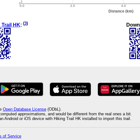
(
3
)
Down
 Trail HK
:
he
Open Database License
(ODbL).
 computed approximations, and would be different from the real ones a bit.
 Android or iOS device with Hiking Trail HK installed to import this trail.
 of Service