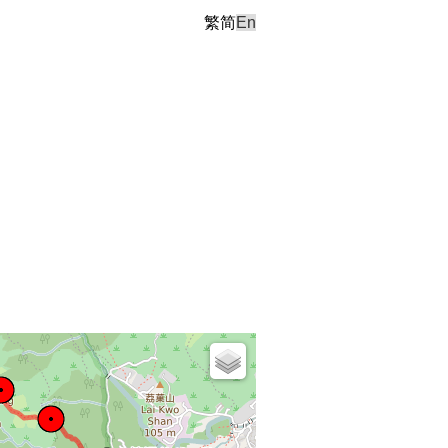
繁
简
En