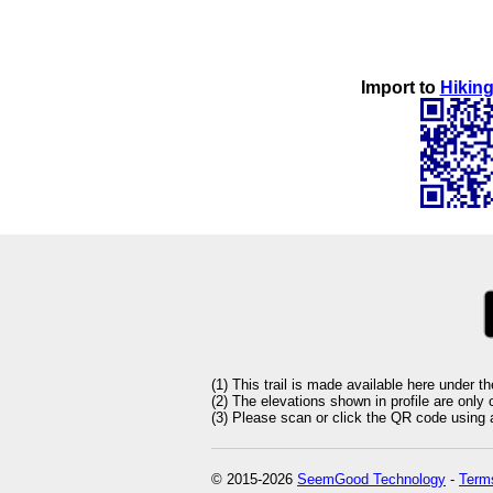
Import to
Hiking
(1) This trail is made available here under t
(2) The elevations shown in profile are only
(3) Please scan or click the QR code using an
© 2015-2026
SeemGood Technology
-
Terms