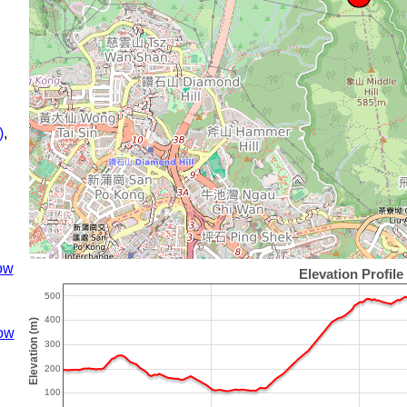
)
,
ow
ow