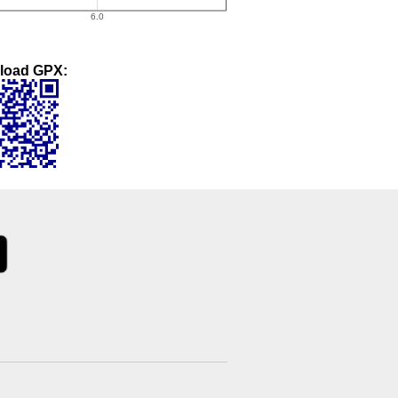
load GPX: