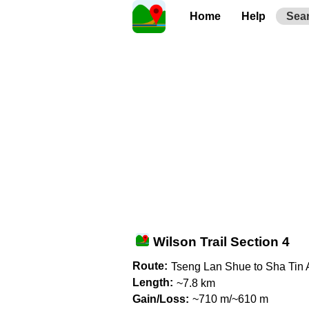
Home
Help
Sea
Wilson Trail Section 4
Route:
Tseng Lan Shue to Sha Tin 
Length:
~7.8 km
Gain/Loss:
~710 m/~610 m