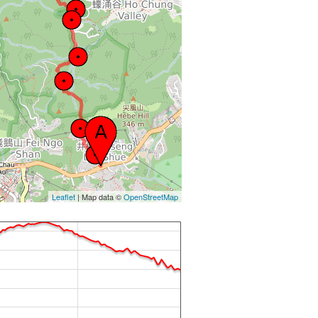
Leaflet
| Map data ©
OpenStreetMap