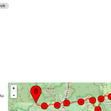
rch
+
-
Au