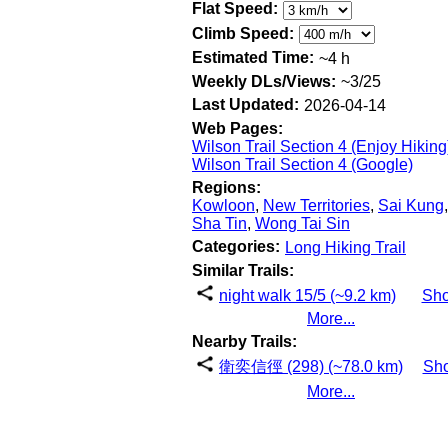
Flat Speed:
Climb Speed:
Estimated Time:
~4 h
Weekly DLs/Views:
~3/25
Last Updated:
2026-04-14
Web Pages:
Wilson Trail Section 4 (Enjoy Hiking
Wilson Trail Section 4 (Google)
Regions:
Kowloon
,
New Territories
,
Sai Kung
,
Sha Tin
,
Wong Tai Sin
Categories:
Long Hiking Trail
Similar Trails:
night walk 15/5 (~9.2 km)
Sh
More...
Nearby Trails:
衛奕信徑 (298) (~78.0 km)
Sh
More...