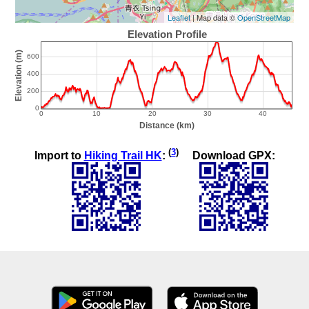
Leaflet
| Map data ©
OpenStreetMap
(
3
)
Import to
Hiking Trail HK
:
Download GPX: