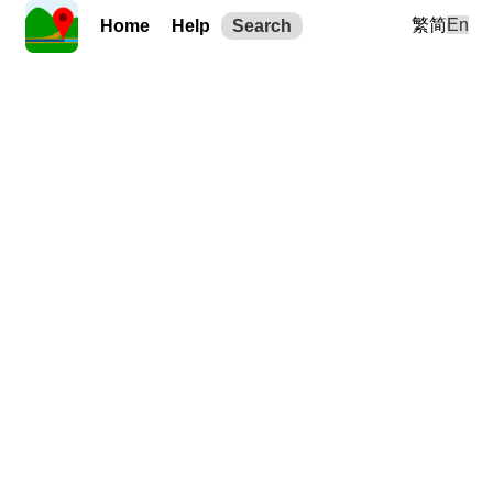
繁
简
En
Home
Help
Search