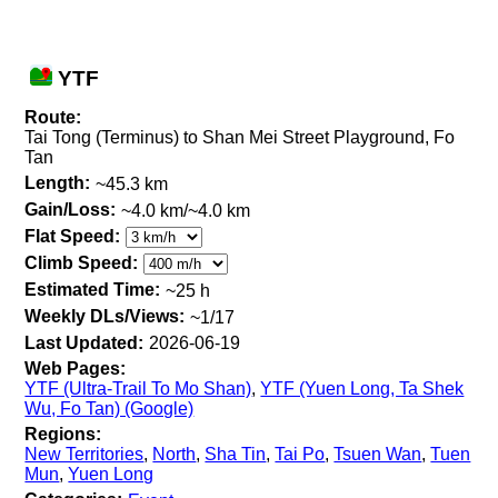
YTF
Route:
Tai Tong (Terminus) to Shan Mei Street Playground, Fo
Tan
Length:
~45.3 km
Gain/Loss:
~4.0 km/~4.0 km
Flat Speed:
Climb Speed:
Estimated Time:
~25 h
Weekly DLs/Views:
~1/17
Last Updated:
2026-06-19
Web Pages:
YTF (Ultra-Trail To Mo Shan)
,
YTF (Yuen Long, Ta Shek
Wu, Fo Tan) (Google)
Regions:
New Territories
,
North
,
Sha Tin
,
Tai Po
,
Tsuen Wan
,
Tuen
Mun
,
Yuen Long