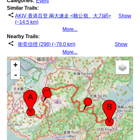
Categories:
Event
Similar Trails:
AKIV 香港百登 兩大連走 <雞公嶺、大刀屻>
Show
(~14.5 km)
More...
Nearby Trails:
衛奕信徑 (298) (~78.0 km)
Show
More...
+
-