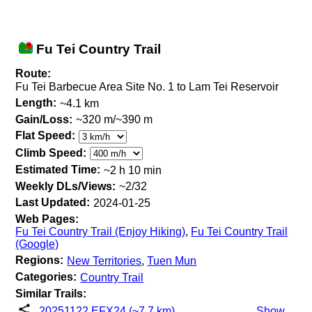
Fu Tei Country Trail
Route:
Fu Tei Barbecue Area Site No. 1 to Lam Tei Reservoir
Length:
~4.1 km
Gain/Loss:
~320 m/~390 m
Flat Speed:
Climb Speed:
Estimated Time:
~2 h 10 min
Weekly DLs/Views:
~2/32
Last Updated:
2024-01-25
Web Pages:
Fu Tei Country Trail (Enjoy Hiking)
,
Fu Tei Country Trail
(Google)
Regions:
New Territories
,
Tuen Mun
Categories:
Country Trail
Similar Trails:
20251122 EFX24 (~7.7 km)
Show