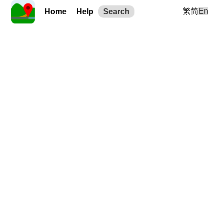
繁
简
En
Home
Help
Search