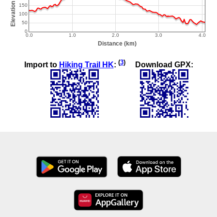
(
3
)
Import to
Hiking Trail HK
:
Download GPX: