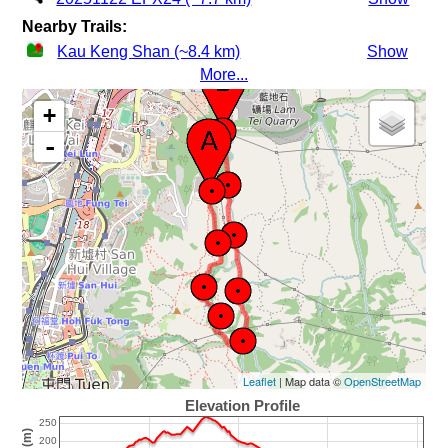
Nearby Trails:
Kau Keng Shan (~8.4 km)
Show
More...
+
-
Leaflet
| Map data ©
OpenStreetMap