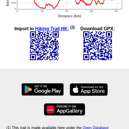
(
3
)
Import to
Hiking Trail HK
:
Download GPX:
(1) This trail is made available here under the
Open Database