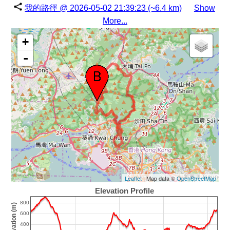
我的路徑 @ 2026-05-02 21:39:23 (~6.4 km)
Show
More...
+
-
Leaflet
| Map data ©
OpenStreetMap