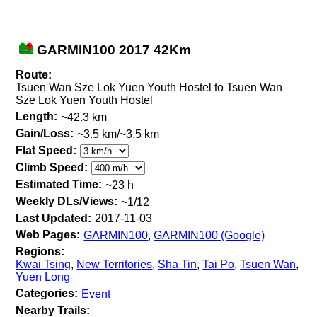
GARMIN100 2017 42Km
Route:
Tsuen Wan Sze Lok Yuen Youth Hostel to Tsuen Wan
Sze Lok Yuen Youth Hostel
Length:
~42.3 km
Gain/Loss:
~3.5 km/~3.5 km
Flat Speed:
Climb Speed:
Estimated Time:
~23 h
Weekly DLs/Views:
~1/12
Last Updated:
2017-11-03
Web Pages:
GARMIN100
,
GARMIN100 (Google)
Regions:
Kwai Tsing
,
New Territories
,
Sha Tin
,
Tai Po
,
Tsuen Wan
,
Yuen Long
Categories:
Event
Nearby Trails: