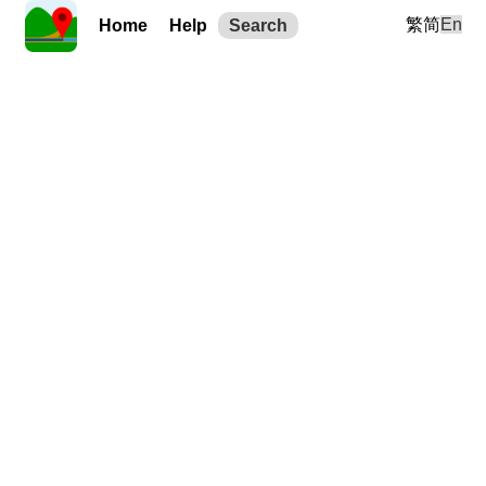
繁
简
En
Home
Help
Search