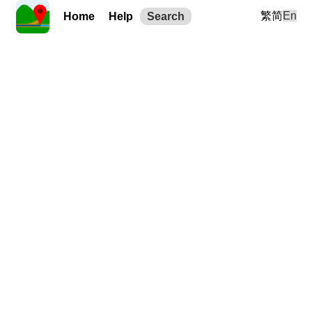
繁
简
En
Home
Help
Search