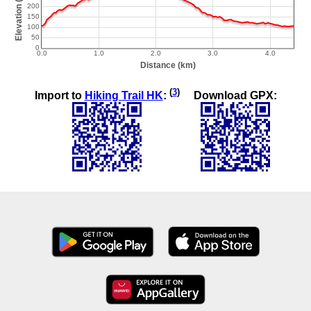
(
3
)
Import to
Hiking Trail HK
:
Download GPX: