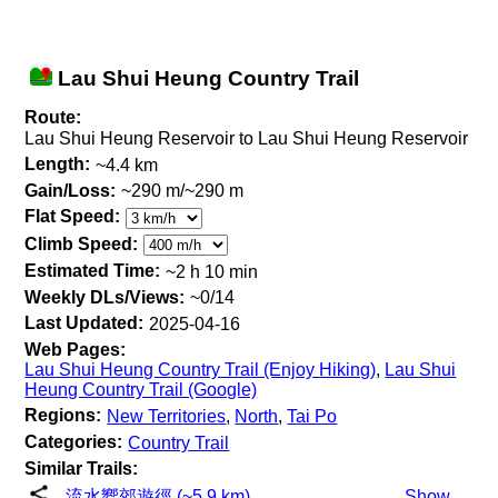
Lau Shui Heung Country Trail
Route:
Lau Shui Heung Reservoir to Lau Shui Heung Reservoir
Length:
~4.4 km
Gain/Loss:
~290 m/~290 m
Flat Speed:
Climb Speed:
Estimated Time:
~2 h 10 min
Weekly DLs/Views:
~0/14
Last Updated:
2025-04-16
Web Pages:
Lau Shui Heung Country Trail (Enjoy Hiking)
,
Lau Shui
Heung Country Trail (Google)
Regions:
New Territories
,
North
,
Tai Po
Categories:
Country Trail
Similar Trails:
流水嚮郊遊徑 (~5.9 km)
Show