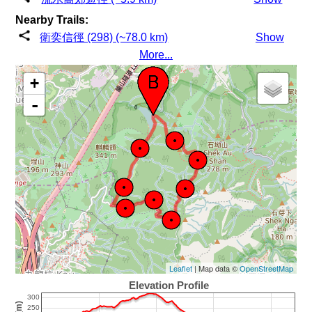
Nearby Trails:
衛奕信徑 (298) (~78.0 km)
Show
More...
+
-
Leaflet
| Map data ©
OpenStreetMap