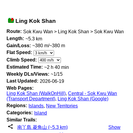
Ling Kok Shan
Route:
Sok Kwu Wan > Ling Kok Shan > Sok Kwu Wan
Length:
~5.3 km
Gain/Loss:
~380 m/~380 m
Flat Speed:
Climb Speed:
Estimated Time:
~2 h 40 min
Weekly DLs/Views:
~1/15
Last Updated:
2026-06-19
Web Pages:
Ling Kok Shan (WalkOnHill)
,
Central - Sok Kwu Wan
(Transport Department)
,
Ling Kok Shan (Google)
Regions:
Islands
,
New Territories
Categories:
Island
Similar Trails:
南丫島 菱角山 (~5.3 km)
Show