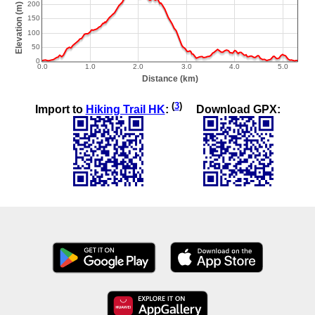
(
3
)
Import to
Hiking Trail HK
:
Download GPX: