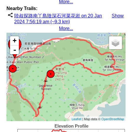
More...
Nearby Trails:
陸叔探路南丫島陰深石河菜花岩 on 20 Jan
Show
2024 7:56:19 am (~9.3 km)
More...
+
-
Leaflet
| Map data ©
OpenStreetMap