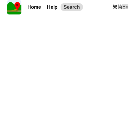
繁
简
En
Home
Help
Search