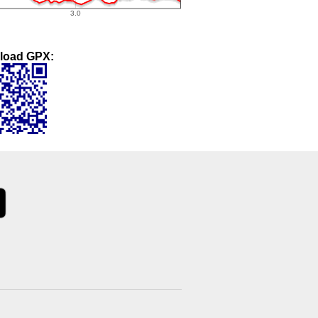
load GPX: