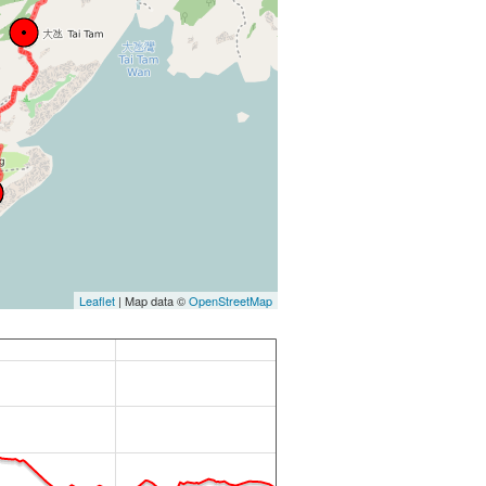
Leaflet
| Map data ©
OpenStreetMap