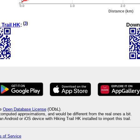
(
3
)
Down
 Trail HK
:
he
Open Database License
(ODbL).
 computed approximations, and would be different from the real ones a bit.
 Android or iOS device with Hiking Trail HK installed to import this trail.
 of Service