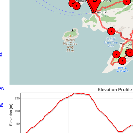
nd
ow
w