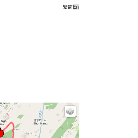
繁
简
En