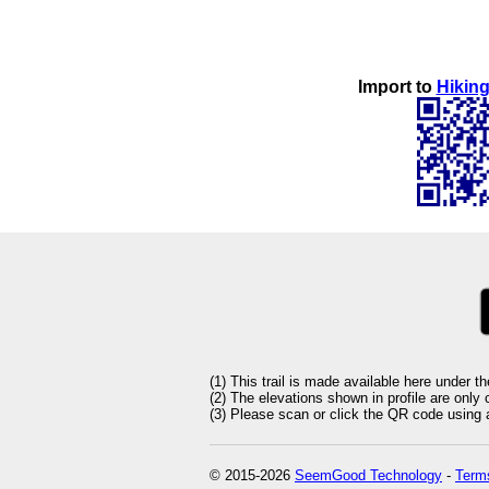
Import to
Hiking
(1) This trail is made available here under t
(2) The elevations shown in profile are only
(3) Please scan or click the QR code using an
© 2015-2026
SeemGood Technology
-
Terms