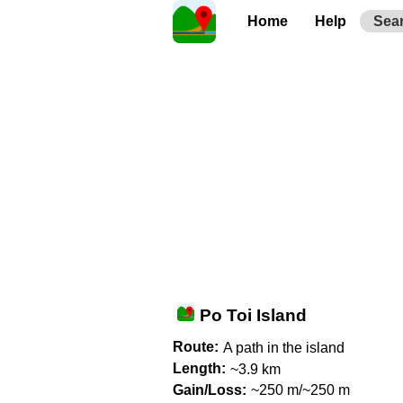
Home
Help
Sea
Po Toi Island
Route:
A path in the island
Length:
~3.9 km
Gain/Loss:
~250 m/~250 m