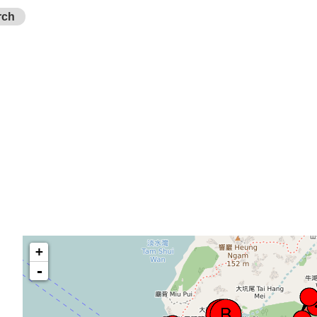
rch
+
-