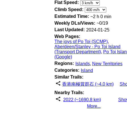
Flat Speed:
Climb Speed:
Estimated Time:
~2 h 0 min
Weekly DLs/Views:
~0/19
Last Updated:
2024-01-25
Web Pages:
The joys of Po Toi (SCMP)
,
Aberdeen/Stanley - Po Toi Island
(Transport Department)
,
Po Toi Isla
(Google)
Regions:
Islands
,
New Territories
Categories:
Island
Similar Trails:
香港南極賞群石 (~4.0 km)
Sh
Nearby Trails:
2022 (~1690.8 km)
Sho
More...