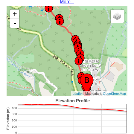
More...
+
-
Leaflet
| Map data ©
OpenStreetMap