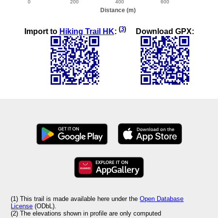
(
3
)
Import to
Hiking Trail HK
:
Download GPX:
(1) This trail is made available here under the
Open Database
License
(ODbL).
(2) The elevations shown in profile are only computed