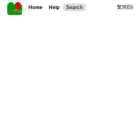
繁
简
En
Home
Help
Search