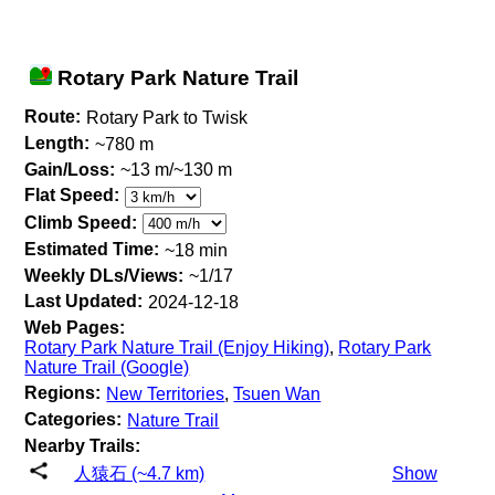
Rotary Park Nature Trail
Route:
Rotary Park to Twisk
Length:
~780 m
Gain/Loss:
~13 m/~130 m
Flat Speed:
Climb Speed:
Estimated Time:
~18 min
Weekly DLs/Views:
~1/17
Last Updated:
2024-12-18
Web Pages:
Rotary Park Nature Trail (Enjoy Hiking)
,
Rotary Park
Nature Trail (Google)
Regions:
New Territories
,
Tsuen Wan
Categories:
Nature Trail
Nearby Trails:
人猿石 (~4.7 km)
Show