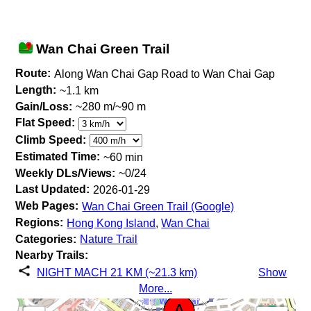
Wan Chai Green Trail
Route:
Along Wan Chai Gap Road to Wan Chai Gap
Length:
~1.1 km
Gain/Loss:
~280 m/~90 m
Flat Speed:
Climb Speed:
Estimated Time:
~60 min
Weekly DLs/Views:
~0/24
Last Updated:
2026-01-29
Web Pages:
Wan Chai Green Trail (Google)
Regions:
Hong Kong Island
,
Wan Chai
Categories:
Nature Trail
Nearby Trails:
NIGHT MACH 21 KM (~21.3 km)
Show
More...