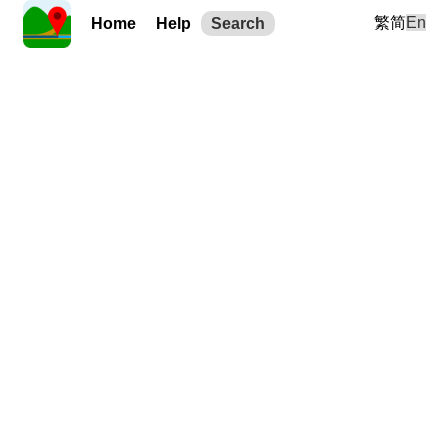
繁
简
En
Home
Help
Search