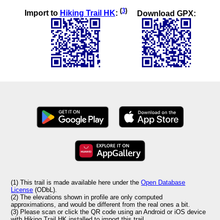
(
3
)
Import to
Hiking Trail HK
:
Download GPX:
(1) This trail is made available here under the
Open Database
License
(ODbL).
(2) The elevations shown in profile are only computed
approximations, and would be different from the real ones a bit.
(3) Please scan or click the QR code using an Android or iOS device
with Hiking Trail HK installed to import this trail.