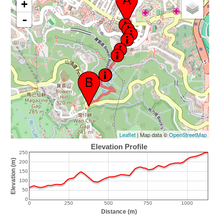
+
-
Leaflet
| Map data ©
OpenStreetMap