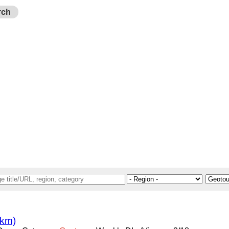
rch
 km)