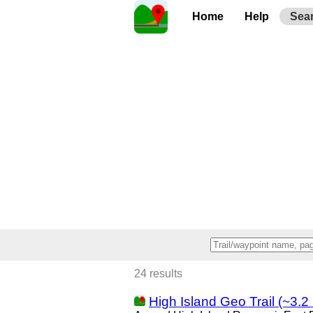
Home
Help
Sea
24 results
High Island Geo Trail (~3.2