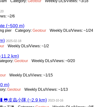
 Dam
Category:
Geotour
Weekly DLs/Views: ~3/18
-20
ws: ~2/6
te (~500 m)
ng pier
Category:
Geotour
Weekly DLs/Views: ~1/24
m)
2025-02-18
our
Weekly DLs/Views: ~1/2
(~11.2 km)
ategory:
Geotour
Weekly DLs/Views: ~0/20
our
Weekly DLs/Views: ~1/15
70 m)
ory:
Geotour
Weekly DLs/Views: ~1/13
皮蟲小隊 (~2.9 km)
2023-10-16