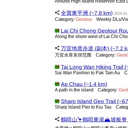
Around High Island Reservoir East
全賞東平洲 (~7.8 km)
2025-01
Category:
Geotour
Weekly DLs/Vie
Lai Chi Chong Geotour Rou
Along the shore west of Lai Chi Cho
万宜地质步道 (副本) (~7.2 k
万宜水库东坝范围
Category:
Geot
Tai Long Wan Hiking Trail 
Sai Wan Pavilion to Pak Tam Au
C
Ap Chau (~1.4 km)
A path in the island
Category:
Geot
Sharp Island Geo Trail (~6
Sharp Island Pier to Kiu Tau
Categ
鶴咀山🦩鶴咀東崖🏔坡板脊🐛