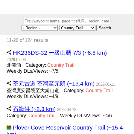
Search
11-20 of 124 results
HK236DS-32 一級山藝 7/3 (~6.8 km)
2026-07-03
北潭涌
Category:
Country
Trail
Weekly DLs/Views: ~7/5
荃元古道 荃灣至元朗 (~13.4 km)
2022-01-11
荃灣廣安醫院至大棠山道
Category:
Country
Trail
Weekly DLs/Views: ~4/9
石龍供 (~2.3 km)
2026-04-12
Category:
Country
Trail
Weekly DLs/Views: ~4/6
Plover Cove Reservoir Country Trail (~15.4