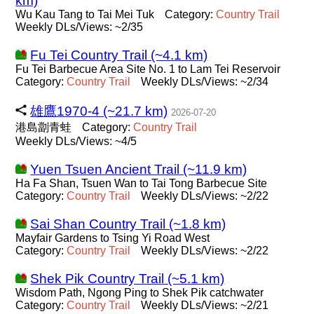
km)
Wu Kau Tang to Tai Mei Tuk
Category:
Country
Trail
Weekly DLs/Views: ~2/35
Fu Tei Country Trail (~4.1 km)
Fu Tei Barbecue Area Site No. 1 to Lam Tei Reservoir
Category:
Country
Trail
Weekly DLs/Views: ~2/34
雄鷹1970-4 (~21.7 km)
2026-07-20
港島劏青蛙
Category:
Country
Trail
Weekly DLs/Views: ~4/5
Yuen Tsuen Ancient Trail (~11.9 km)
Ha Fa Shan, Tsuen Wan to Tai Tong Barbecue Site
Category:
Country
Trail
Weekly DLs/Views: ~2/22
Sai Shan Country Trail (~1.8 km)
Mayfair Gardens to Tsing Yi Road West
Category:
Country
Trail
Weekly DLs/Views: ~2/22
Shek Pik Country Trail (~5.1 km)
Wisdom Path, Ngong Ping to Shek Pik catchwater
Category:
Country
Trail
Weekly DLs/Views: ~2/21