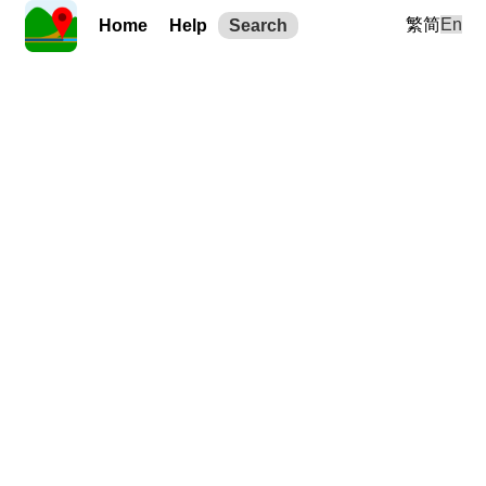
繁
简
En
Home
Help
Search