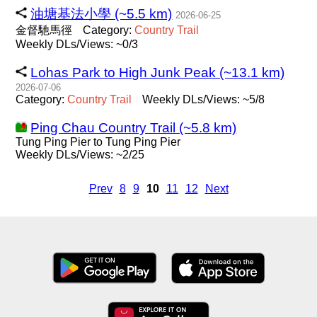
油塘基法小學 (~5.5 km)
2026-06-25
金督馳馬徑
Category:
Country
Trail
Weekly DLs/Views: ~0/3
Lohas Park to High Junk Peak (~13.1 km)
2026-07-06
Category:
Country
Trail
Weekly DLs/Views: ~5/8
Ping Chau Country Trail (~5.8 km)
Tung Ping Pier to Tung Ping Pier
Weekly DLs/Views: ~2/25
Prev
8
9
10
11
12
Next