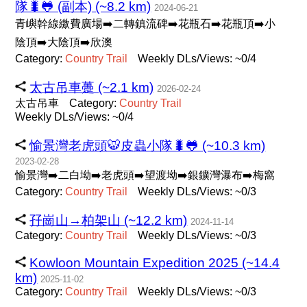
隊🐛🐸 (副本) (~8.2 km)
2024-06-21
青嶼幹線繳費廣場➡️二轉鎮流碑➡️花瓶石➡️花瓶頂➡️小
陰頂➡️大陰頂➡️欣澳
Category:
Country
Trail
Weekly DLs/Views: ~0/4
太古吊車躉 (~2.1 km)
2026-02-24
太古吊車
Category:
Country
Trail
Weekly DLs/Views: ~0/4
愉景灣老虎頭🐯皮蟲小隊🐛🐸 (~10.3 km)
2023-02-28
愉景灣➡️二白坳➡️老虎頭➡️望渡坳➡️銀鑛灣瀑布➡️梅窩
Category:
Country
Trail
Weekly DLs/Views: ~0/3
孖崗山→柏架山 (~12.2 km)
2024-11-14
Category:
Country
Trail
Weekly DLs/Views: ~0/3
Kowloon Mountain Expedition 2025 (~14.4
km)
2025-11-02
Category:
Country
Trail
Weekly DLs/Views: ~0/3