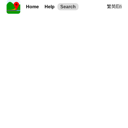
繁
简
En
Home
Help
Search