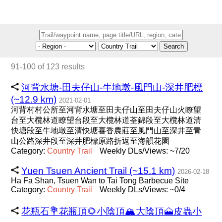
Search
91-100 of 123 results
河背水塘-田夫仔山-牛地墩-風門山-深井肥標
(~12.9 km)
2021-02-01
河背村村公所至河背水塘至田夫仔山至田夫仔山火瞭望
台至大欖林道瞭望台段至大欖林道荃錦段至大欖林道清
快塘段至牛地墩至清快塘喜香農莊至風門山至深井至青
山公路深井段至深井肥標原路折返至海韻花園
Category:
Country
Trail
Weekly DLs/Views: ~7/20
Yuen Tsuen Ancient Trail (~15.1 km)
2026-02-18
Ha Fa Shan, Tsuen Wan to Tai Tong Barbecue Site
Category:
Country
Trail
Weekly DLs/Views: ~0/4
花瓶石💐花瓶頂🌻小陰頂🏔大陰頂🗻皮蟲小