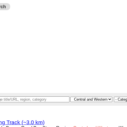
rch
g Track (~3.0 km)