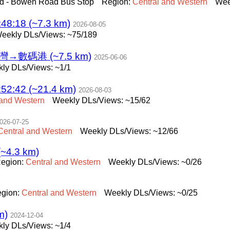
d - Bowen Road Bus Stop
Region:
Central
and
Western
Wee
8:18 (~7.3 km)
2026-08-05
eekly DLs/Views: ~75/189
→數碼港 (~7.5 km)
2025-06-06
ly DLs/Views: ~1/1
2:42 (~21.4 km)
2026-08-03
and
Western
Weekly DLs/Views: ~15/62
026-07-25
Central
and
Western
Weekly DLs/Views: ~12/66
(~4.3 km)
egion:
Central
and
Western
Weekly DLs/Views: ~0/26
gion:
Central
and
Western
Weekly DLs/Views: ~0/25
m)
2024-12-04
ly DLs/Views: ~1/4