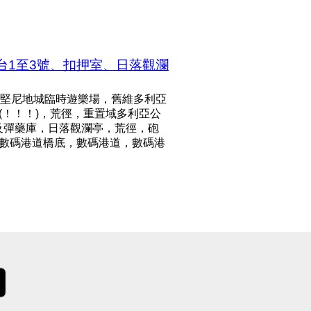
台1至3號、扣押室、日落觀瀾
堅尼地城臨時遊樂場，舊維多利亞
m)(！！！)，荒徑，重置域多利亞公
及彈藥庫，日落觀瀾亭，荒徑，砲
！)，數碼港道橋底，數碼港道，數碼港