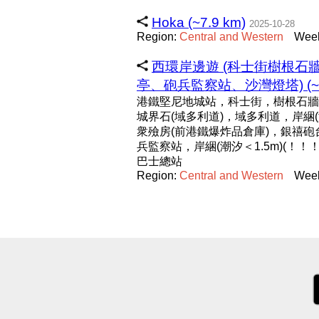
Hoka (~7.9 km)
2025-10-28
Region:
Central
and
Western
Week
西環岸邊遊 (科士街樹根
亭、砲兵監察站、沙灣燈塔) (~5.
港鐵堅尼地城站，科士街，樹根石牆
城界石(域多利道)，域多利道，岸綑(
衆殮房(前港鐵爆炸品倉庫)，銀禧
兵監察站，岸綑(潮汐＜1.5m)(！
巴士總站
Region:
Central
and
Western
Week