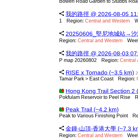
Bowen Road Garden to Stubbs Roa
我的路徑 @ 2026-08-05 11:4
1
Region:
Central
and
Western
W
20250606_堅尼地城站→沙灣
Region:
Central
and
Western
Week
我的路徑 @ 2026-08-03 07:5
P map 20260802
Region:
Central
RISE x Tornado (~3.5 km)
2
Tamar Park > East Coast
Region:
Hong Kong Trail Section 2 
Pokfulam Reservoir to Peel Rise
R
Peak Trail (~4.2 km)
Peak to Various Finishing Point
Re
金鐘-山頂-香港大學 (~7.3 k
Region:
Central
and
Western
Week