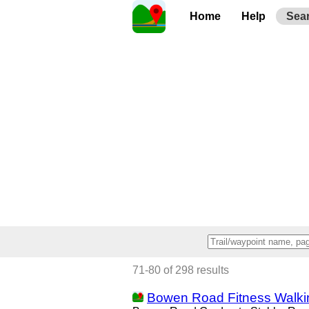
Home
Help
Sea
71-80 of 298 results
Bowen Road Fitness Walkin