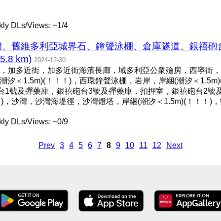
ly DLs/Views: ~1/4
石牆、舊維多利亞城界石、鐘聲泳棚、倉庫隧道、銀禧砲
8 km)
2024-12-30
，加多近街，加多近街海濱長廊，域多利亞公衆殮房，西寧街，
潮汐＜1.5m)(！！！)，西環鐘聲泳棚，岩岸，岸綑(潮汐＜1.5
砲台1號及彈藥庫，銀禧砲台3號及彈藥庫，扣押室，銀禧砲台2號
！！)，沙灣，沙灣海堤徑，沙灣燈塔，岸綑(潮汐＜1.5m)(！！
ly DLs/Views: ~0/9
Prev
3
4
5
6
7
8
9
10
11
12
Next