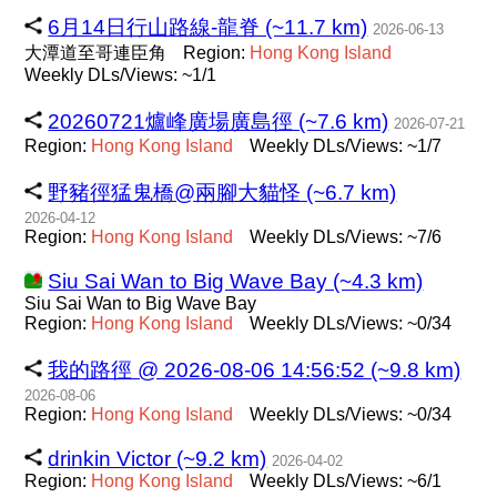
6月14日行山路線-龍脊 (~11.7 km)
2026-06-13
大潭道至哥連臣角
Region:
Hong
Kong
Island
Weekly DLs/Views: ~1/1
20260721爐峰廣場廣島徑 (~7.6 km)
2026-07-21
Region:
Hong
Kong
Island
Weekly DLs/Views: ~1/7
野豬徑猛鬼橋@兩腳大貓怪 (~6.7 km)
2026-04-12
Region:
Hong
Kong
Island
Weekly DLs/Views: ~7/6
Siu Sai Wan to Big Wave Bay (~4.3 km)
Siu Sai Wan to Big Wave Bay
Region:
Hong
Kong
Island
Weekly DLs/Views: ~0/34
我的路徑 @ 2026-08-06 14:56:52 (~9.8 km)
2026-08-06
Region:
Hong
Kong
Island
Weekly DLs/Views: ~0/34
drinkin Victor (~9.2 km)
2026-04-02
Region:
Hong
Kong
Island
Weekly DLs/Views: ~6/1