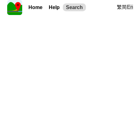
繁
简
En
Home
Help
Search