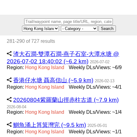
Search
281-290 of 727 results
渣大石澗-雙潭石澗-燕子石室-大潭水塘 @
2026-07-02 18:40:02 (~6.2 km)
2026-07-02
Region:
Hong
Kong
Island
Weekly DLs/Views: ~6/9
香港仔水塘 聶高信山 (~5.9 km)
2026-02-13
Region:
Hong
Kong
Island
Weekly DLs/Views: ~4/1
20260804紫羅蘭山徑赤柱古道 (~7.9 km)
2026-08-04
Region:
Hong
Kong
Island
Weekly DLs/Views: ~1/4
鰂魚涌上筲箕灣完 (~9.5 km)
2025-05-01
Region:
Hong
Kong
Island
Weekly DLs/Views: ~1/1