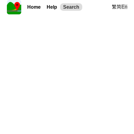
繁
简
En
Home
Help
Search