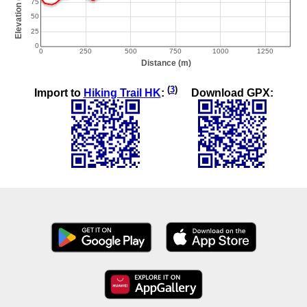
(
3
)
Import to
Hiking Trail HK
:
Download GPX: