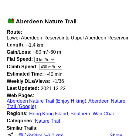
Aberdeen Nature Trail
Route:
Lower Aberdeen Reservoir to Upper Aberdeen Reservoir
Length:
~1.4 km
Gain/Loss:
~80 m/~60 m
Flat Speed:
Climb Speed:
Estimated Time:
~40 min
Weekly DLs/Views:
~1/36
Last Updated:
2021-12-22
Web Pages:
Aberdeen Nature Trail (Enjoy Hiking)
,
Aberdeen Nature
Trail (Google)
Regions:
Hong Kong Island
,
Southern
,
Wan Chai
Categories:
Nature Trail
Similar Trails:
愛心跑3km (~3.0 km)
Show