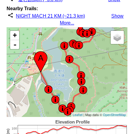
Nearby Trails:
NIGHT MACH 21 KM (~21.3 km)
Show
More...
+
-
Leaflet
| Map data ©
OpenStreetMap