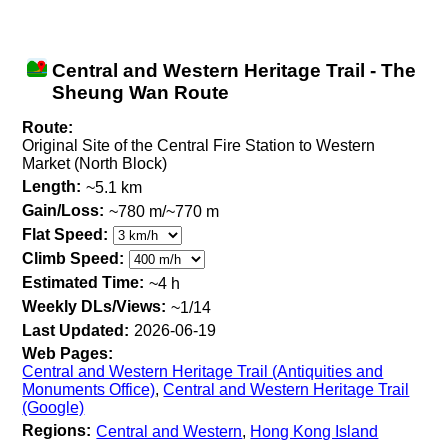
Central and Western Heritage Trail - The
Sheung Wan Route
Route:
Original Site of the Central Fire Station to Western
Market (North Block)
Length:
~5.1 km
Gain/Loss:
~780 m/~770 m
Flat Speed:
Climb Speed:
Estimated Time:
~4 h
Weekly DLs/Views:
~1/14
Last Updated:
2026-06-19
Web Pages:
Central and Western Heritage Trail (Antiquities and
Monuments Office)
,
Central and Western Heritage Trail
(Google)
Regions:
Central and Western
,
Hong Kong Island