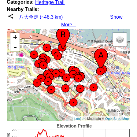
Categories:
Heritage Trail
Nearby Trails:
八大全走 (~48.3 km)
Show
More...
+
-
Leaflet
| Map data ©
OpenStreetMap