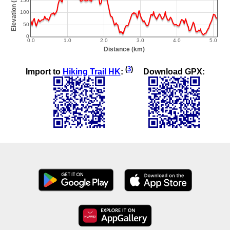
(
3
)
Import to
Hiking Trail HK
:
Download GPX: