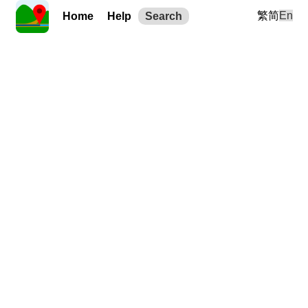
繁
简
En
Home
Help
Search