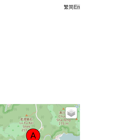
繁
简
En