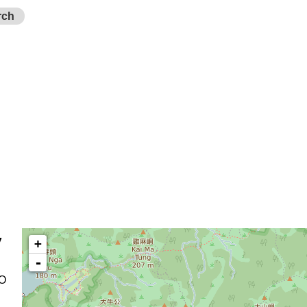
rch
y
+
-
 O