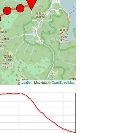
Leaflet
| Map data ©
OpenStreetMap