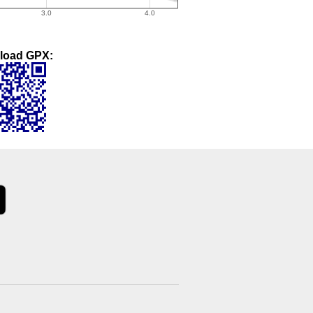
load GPX: