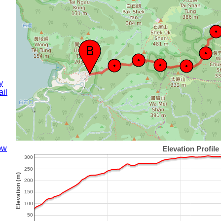
y
il
ow