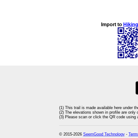
Import to
Hiking
(1) This trail is made available here under t
(2) The elevations shown in profile are only
(3) Please scan or click the QR code using an
© 2015-2026
SeemGood Technology
-
Terms