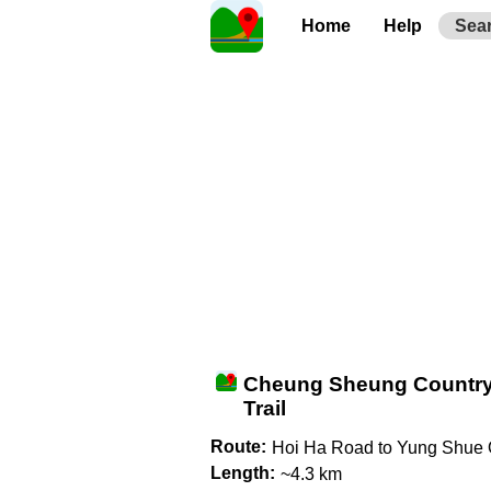
Home
Help
Sea
Cheung Sheung Countr
Trail
Route:
Hoi Ha Road to Yung Shue
Length:
~4.3 km