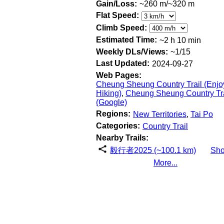
Gain/Loss:
~260 m/~320 m
Flat Speed:
Climb Speed:
Estimated Time:
~2 h 10 min
Weekly DLs/Views:
~1/15
Last Updated:
2024-09-27
Web Pages:
Cheung Sheung Country Trail (Enjo
Hiking)
,
Cheung Sheung Country Tra
(Google)
Regions:
New Territories
,
Tai Po
Categories:
Country Trail
Nearby Trails:
毅行者2025 (~100.1 km)
Sh
More...