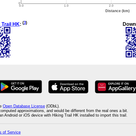
(
3
)
Down
 Trail HK
:
he
Open Database License
(ODbL).
 computed approximations, and would be different from the real ones a bit.
 Android or iOS device with Hiking Trail HK installed to import this trail.
 of Service