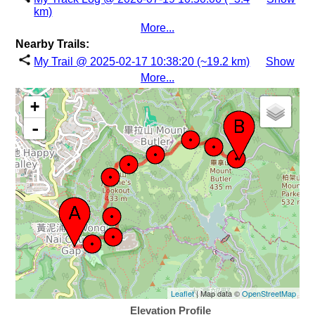
km)
More...
Nearby Trails:
My Trail @ 2025-02-17 10:38:20 (~19.2 km)
Show
More...
+
-
Leaflet
| Map data ©
OpenStreetMap