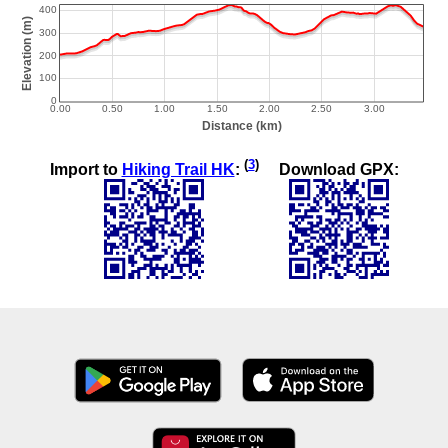
(
3
)
Import to
Hiking Trail HK
:
Download GPX: