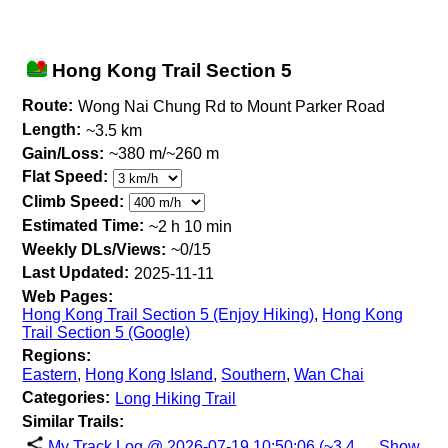
Hong Kong Trail Section 5
Route:
Wong Nai Chung Rd to Mount Parker Road
Length:
~3.5 km
Gain/Loss:
~380 m/~260 m
Flat Speed:
Climb Speed:
Estimated Time:
~2 h 10 min
Weekly DLs/Views:
~0/15
Last Updated:
2025-11-11
Web Pages:
Hong Kong Trail Section 5 (Enjoy Hiking)
,
Hong Kong
Trail Section 5 (Google)
Regions:
Eastern
,
Hong Kong Island
,
Southern
,
Wan Chai
Categories:
Long Hiking Trail
Similar Trails:
My Track Log @ 2026-07-19 10:50:06 (~3.4
Show