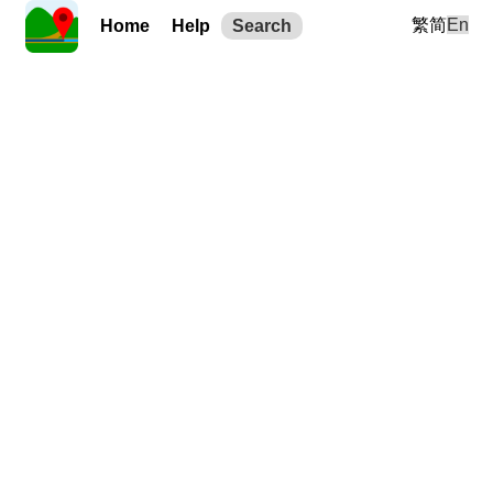
繁
简
En
Home
Help
Search