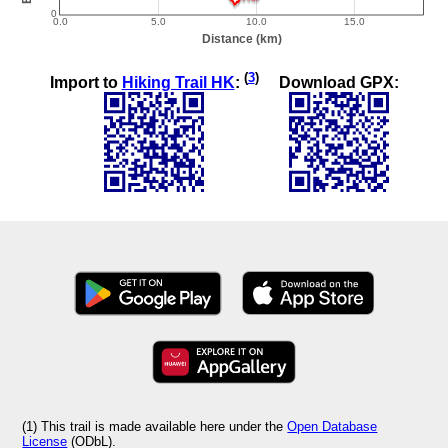
(
3
)
Import to
Hiking Trail HK
:
Download GPX:
(1) This trail is made available here under the
Open Database
License
(ODbL).