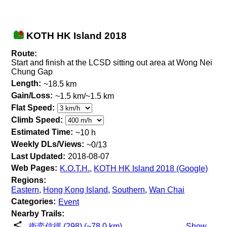
KOTH HK Island 2018
Route:
Start and finish at the LCSD sitting out area at Wong Nei
Chung Gap
Length:
~18.5 km
Gain/Loss:
~1.5 km/~1.5 km
Flat Speed:
Climb Speed:
Estimated Time:
~10 h
Weekly DLs/Views:
~0/13
Last Updated:
2018-08-07
Web Pages:
K.O.T.H.
,
KOTH HK Island 2018 (Google)
Regions:
Eastern
,
Hong Kong Island
,
Southern
,
Wan Chai
Categories:
Event
Nearby Trails:
衛奕信徑 (298) (~78.0 km)
Show