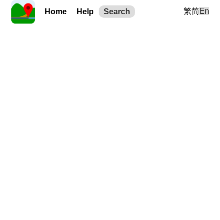
繁
简
En
Home
Help
Search