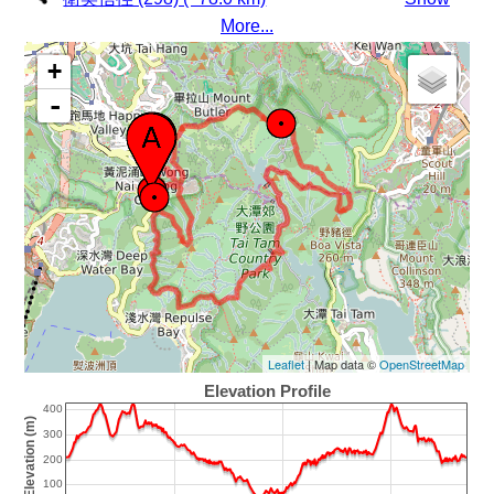
More...
+
-
Leaflet
| Map data ©
OpenStreetMap