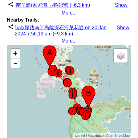
南丫島(索罟灣→榕樹灣) (~6.3 km)
Show
More...
Nearby Trails:
陸叔探路南丫島陰深石河菜花岩 on 20 Jan
Show
2024 7:56:19 am (~9.3 km)
More...
+
-
Leaflet
| Map data ©
OpenStreetMap