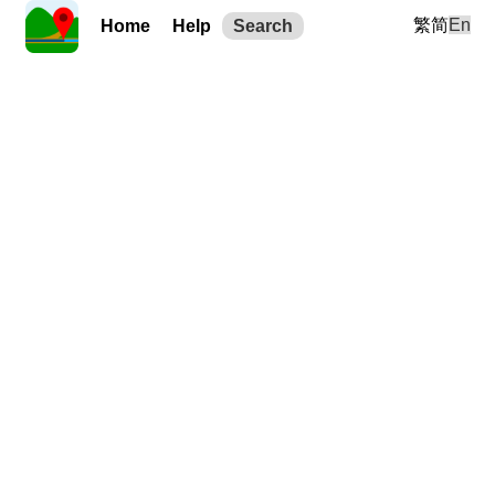
繁
简
En
Home
Help
Search