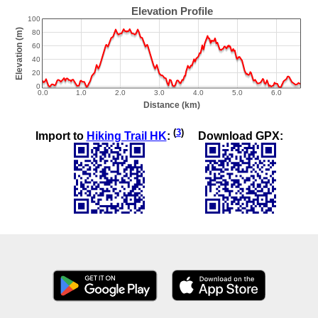
(
3
)
Import to
Hiking Trail HK
:
Download GPX: