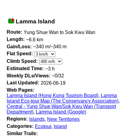
Lamma Island
Route:
Yung Shue Wan to Sok Kwu Wan
Length:
~6.6 km
Gain/Loss:
~340 m/~340 m
Flat Speed:
Climb Speed:
Estimated Time:
~3 h
Weekly DLs/Views:
~0/32
Last Updated:
2026-06-19
Web Pages:
Lamma Island (Hong Kong Tourism Board)
,
Lamma
Island Eco-tour Map (The Conservancy Association)
,
Central - Yung Shue Wan/Sok Kwu Wan (Transport
Department)
,
Lamma Island (Google)
Regions:
Islands
,
New Territories
Categories:
Ecotour
,
Island
Similar Trails: