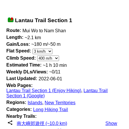
Lantau Trail Section 1
Route:
Mui Wo to Nam Shan
Length:
~2.1 km
Gain/Loss:
~180 m/~50 m
Flat Speed:
Climb Speed:
Estimated Time:
~1 h 10 min
Weekly DLs/Views:
~0/11
Last Updated:
2022-06-01
Web Pages:
Lantau Trail Section 1 (Enjoy Hiking)
,
Lantau Trail
Section 1 (Google)
Regions:
Islands
,
New Territories
Categories:
Long Hiking Trail
Nearby Trails:
南大嶼郊遊徑 (~10.0 km)
Show