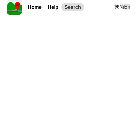
繁
简
En
Home
Help
Search