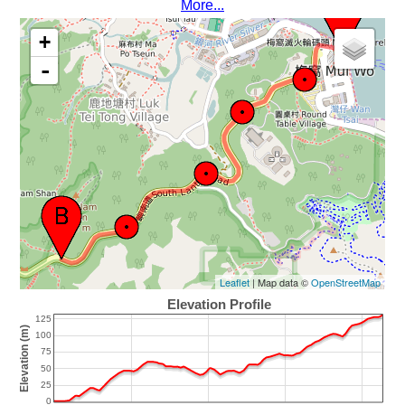
More...
+
-
Leaflet
| Map data ©
OpenStreetMap