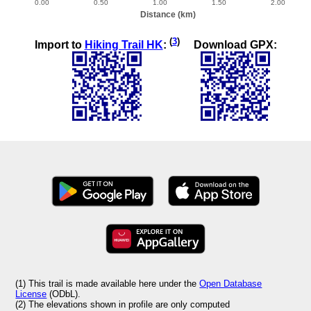
(
3
)
Import to
Hiking Trail HK
:
Download GPX:
(1) This trail is made available here under the
Open Database
License
(ODbL).
(2) The elevations shown in profile are only computed