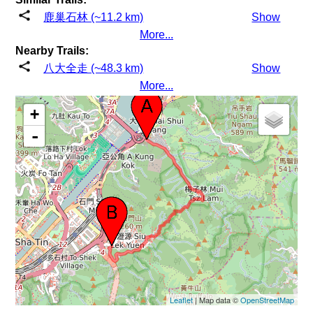
鹿巢石林 (~11.2 km)
Show
More...
Nearby Trails:
八大全走 (~48.3 km)
Show
More...
+
-
Leaflet
| Map data ©
OpenStreetMap