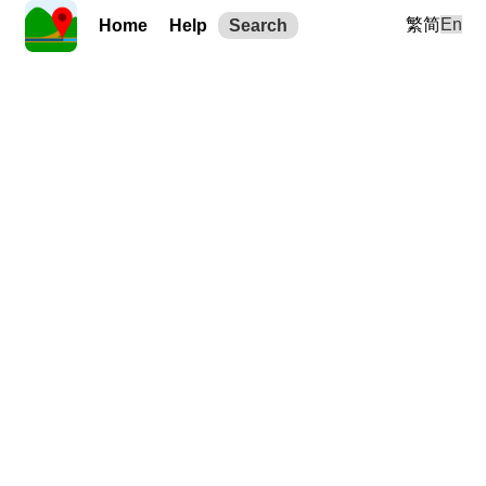
繁
简
En
Home
Help
Search