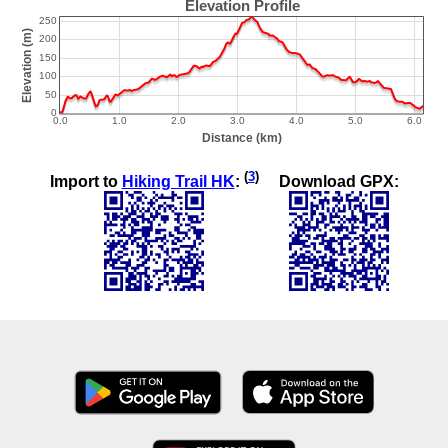
(
3
)
Import to
Hiking Trail HK
:
Download GPX: