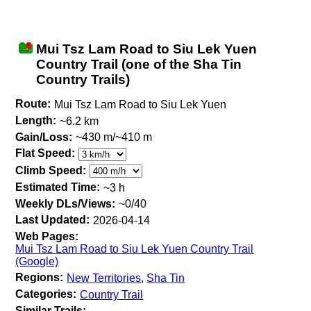
Mui Tsz Lam Road to Siu Lek Yuen
Country Trail (one of the Sha Tin
Country Trails)
Route:
Mui Tsz Lam Road to Siu Lek Yuen
Length:
~6.2 km
Gain/Loss:
~430 m/~410 m
Flat Speed:
Climb Speed:
Estimated Time:
~3 h
Weekly DLs/Views:
~0/40
Last Updated:
2026-04-14
Web Pages:
Mui Tsz Lam Road to Siu Lek Yuen Country Trail
(Google)
Regions:
New Territories
,
Sha Tin
Categories:
Country Trail
Similar Trails: