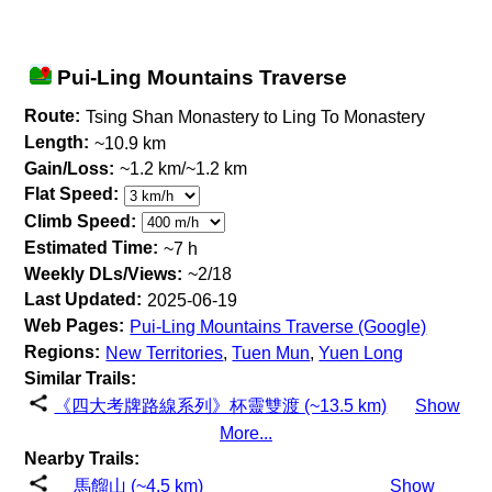
Pui-Ling Mountains Traverse
Route:
Tsing Shan Monastery to Ling To Monastery
Length:
~10.9 km
Gain/Loss:
~1.2 km/~1.2 km
Flat Speed:
Climb Speed:
Estimated Time:
~7 h
Weekly DLs/Views:
~2/18
Last Updated:
2025-06-19
Web Pages:
Pui-Ling Mountains Traverse (Google)
Regions:
New Territories
,
Tuen Mun
,
Yuen Long
Similar Trails:
《四大考牌路線系列》杯靈雙渡 (~13.5 km)
Show
More...
Nearby Trails:
馬餾山 (~4.5 km)
Show