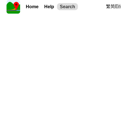
繁
简
En
Home
Help
Search