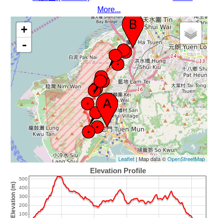
More...
+
-
Leaflet
| Map data ©
OpenStreetMap