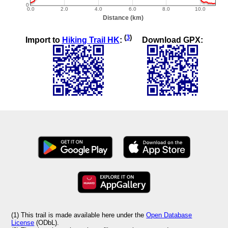
(
3
)
Import to
Hiking Trail HK
:
Download GPX:
(1) This trail is made available here under the
Open Database
License
(ODbL).