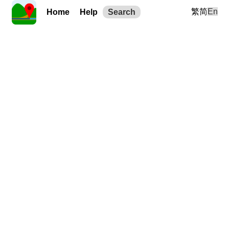
繁
简
En
Home
Help
Search