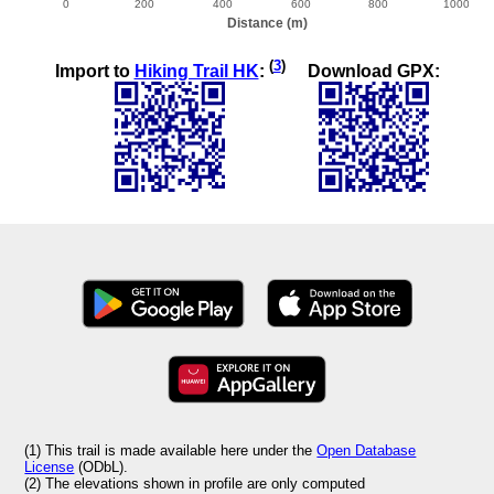
(
3
)
Import to
Hiking Trail HK
:
Download GPX:
(1) This trail is made available here under the
Open Database
License
(ODbL).
(2) The elevations shown in profile are only computed