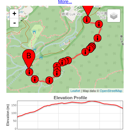
More...
+
-
Leaflet
| Map data ©
OpenStreetMap