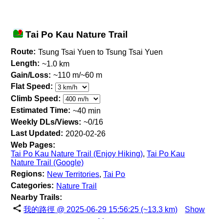
Tai Po Kau Nature Trail
Route:
Tsung Tsai Yuen to Tsung Tsai Yuen
Length:
~1.0 km
Gain/Loss:
~110 m/~60 m
Flat Speed:
Climb Speed:
Estimated Time:
~40 min
Weekly DLs/Views:
~0/16
Last Updated:
2020-02-26
Web Pages:
Tai Po Kau Nature Trail (Enjoy Hiking)
,
Tai Po Kau
Nature Trail (Google)
Regions:
New Territories
,
Tai Po
Categories:
Nature Trail
Nearby Trails:
我的路徑 @ 2025-06-29 15:56:25 (~13.3 km)
Show