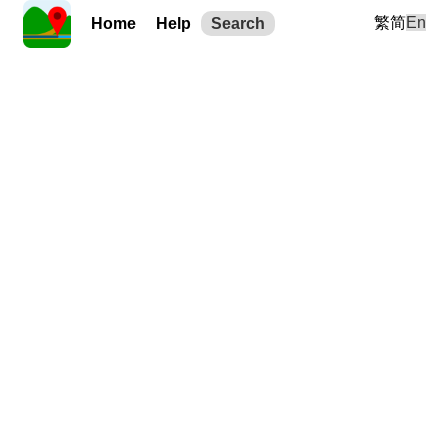
繁
简
En
Home
Help
Search