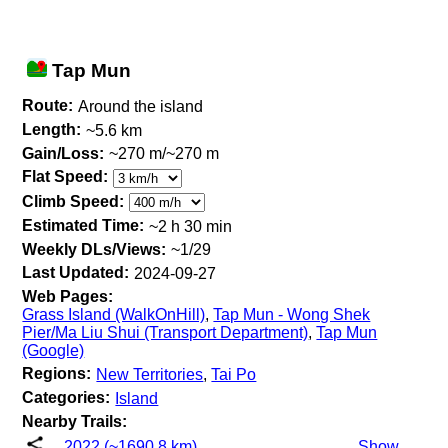
Tap Mun
Route:
Around the island
Length:
~5.6 km
Gain/Loss:
~270 m/~270 m
Flat Speed:
Climb Speed:
Estimated Time:
~2 h 30 min
Weekly DLs/Views:
~1/29
Last Updated:
2024-09-27
Web Pages:
Grass Island (WalkOnHill)
,
Tap Mun - Wong Shek
Pier/Ma Liu Shui (Transport Department)
,
Tap Mun
(Google)
Regions:
New Territories
,
Tai Po
Categories:
Island
Nearby Trails:
2022 (~1690.8 km)
Show