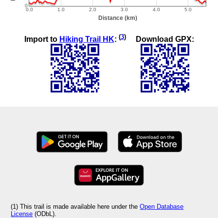
(
3
)
Import to
Hiking Trail HK
:
Download GPX:
(1) This trail is made available here under the
Open Database
License
(ODbL).