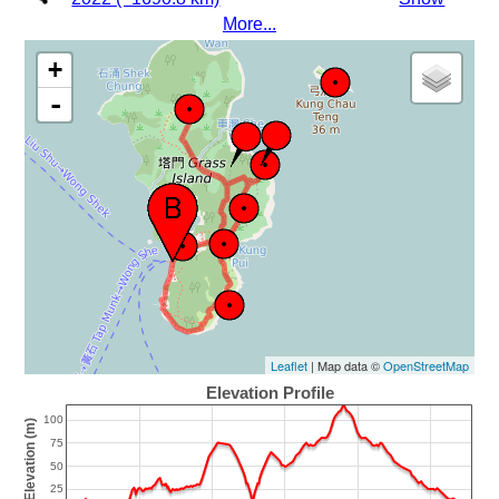
More...
+
-
Leaflet
| Map data ©
OpenStreetMap