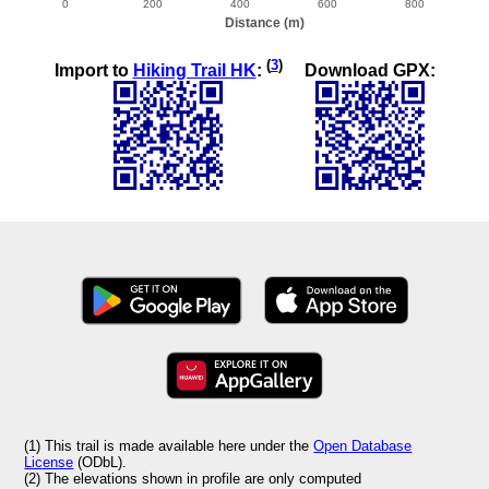
(
3
)
Import to
Hiking Trail HK
:
Download GPX:
(1) This trail is made available here under the
Open Database
License
(ODbL).
(2) The elevations shown in profile are only computed