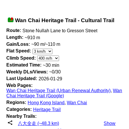
Wan Chai Heritage Trail - Cultural Trail
Route:
Stone Nullah Lane to Gresson Street
Length:
~910 m
Gain/Loss:
~90 m/~110 m
Flat Speed:
Climb Speed:
Estimated Time:
~30 min
Weekly DLs/Views:
~0/30
Last Updated:
2026-01-29
Web Pages:
Wan Chai Heritage Trail (Urban Renewal Authority)
,
Wan
Chai Heritage Trail (Google)
Regions:
Hong Kong Island
,
Wan Chai
Categories:
Heritage Trail
Nearby Trails:
八大全走 (~48.3 km)
Show