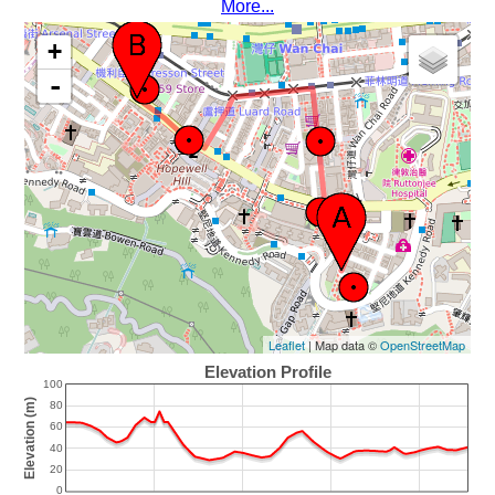
More...
+
-
Leaflet
| Map data ©
OpenStreetMap