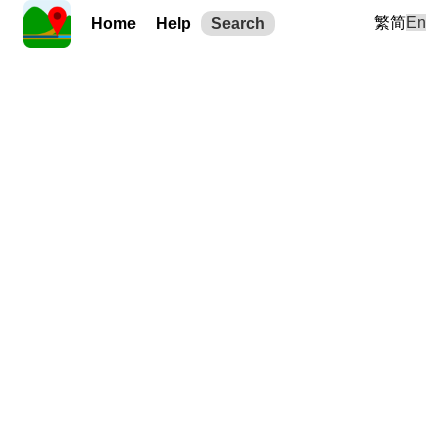
繁
简
En
Home
Help
Search