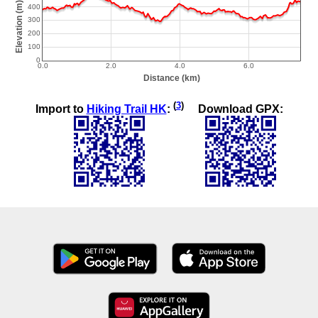
(
3
)
Import to
Hiking Trail HK
:
Download GPX: