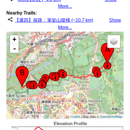
More...
Nearby Trails:
【週四】探路：筆架山蹤橫 (~10.7 km)
Show
More...
+
-
Leaflet
| Map data ©
OpenStreetMap