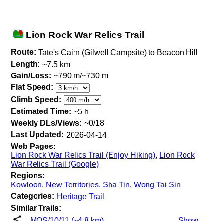
Lion Rock War Relics Trail
Route:
Tate's Cairn (Gilwell Campsite) to Beacon Hill
Length:
~7.5 km
Gain/Loss:
~790 m/~730 m
Flat Speed:
Climb Speed:
Estimated Time:
~5 h
Weekly DLs/Views:
~0/18
Last Updated:
2026-04-14
Web Pages:
Lion Rock War Relics Trail (Enjoy Hiking)
,
Lion Rock
War Relics Trail (Google)
Regions:
Kowloon
,
New Territories
,
Sha Tin
,
Wong Tai Sin
Categories:
Heritage Trail
Similar Trails:
MOS/10/11 (~4.8 km)
Show