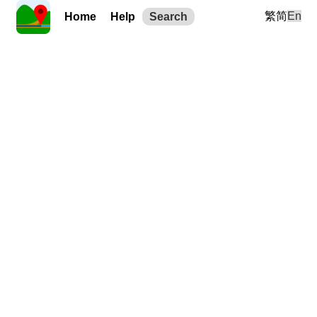
繁
简
En
Home
Help
Search