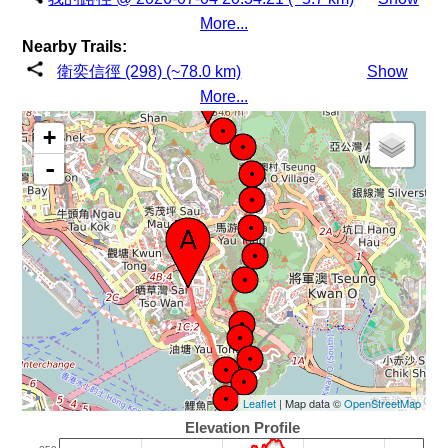
More...
Nearby Trails:
衛奕信徑 (298) (~78.0 km)
Show
More...
+
-
Leaflet
| Map data ©
OpenStreetMap