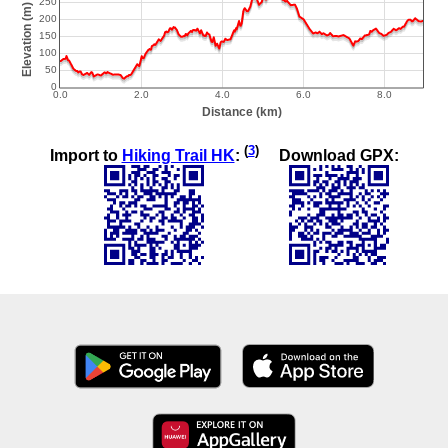
(
3
)
Import to
Hiking Trail HK
:
Download GPX: