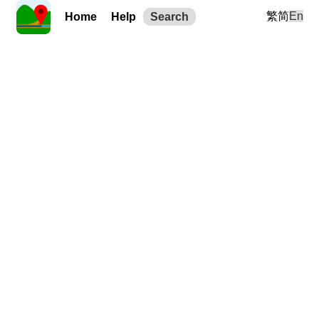
繁
简
En
Home
Help
Search