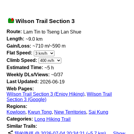
Wilson Trail Section 3
Route:
Lam Tin to Tseng Lan Shue
Length:
~9.0 km
Gain/Loss:
~710 m/~590 m
Flat Speed:
Climb Speed:
Estimated Time:
~5 h
Weekly DLs/Views:
~0/37
Last Updated:
2026-06-19
Web Pages:
Wilson Trail Section 3 (Enjoy Hiking)
,
Wilson Trail
Section 3 (Google)
Regions:
Kowloon
,
Kwun Tong
,
New Territories
,
Sai Kung
Categories:
Long Hiking Trail
Similar Trails:
我的路徑 @ 2026-07-04 20:34:21 (~5.7 km)
Show