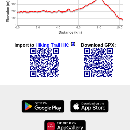
(
3
)
Import to
Hiking Trail HK
:
Download GPX: