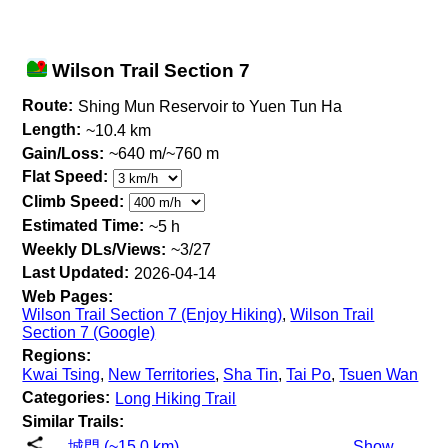
Wilson Trail Section 7
Route:
Shing Mun Reservoir to Yuen Tun Ha
Length:
~10.4 km
Gain/Loss:
~640 m/~760 m
Flat Speed:
Climb Speed:
Estimated Time:
~5 h
Weekly DLs/Views:
~3/27
Last Updated:
2026-04-14
Web Pages:
Wilson Trail Section 7 (Enjoy Hiking)
,
Wilson Trail
Section 7 (Google)
Regions:
Kwai Tsing
,
New Territories
,
Sha Tin
,
Tai Po
,
Tsuen Wan
Categories:
Long Hiking Trail
Similar Trails:
城門 (~15.0 km)
Show