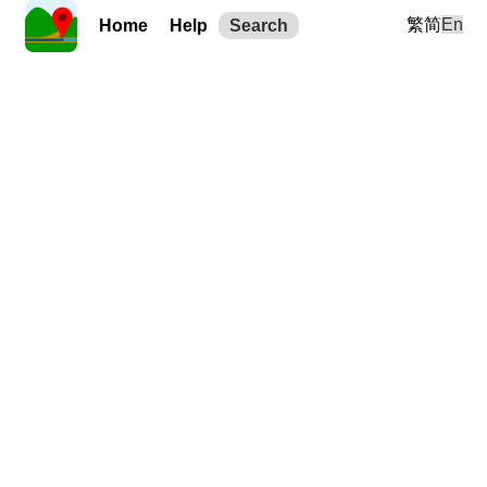
繁
简
En
Home
Help
Search