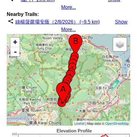
More...
Nearby Trails:
綠楊菠蘿壩安蔭（2/8/2026） (~9.5 km)
Show
More...
+
-
Leaflet
| Map data ©
OpenStreetMap