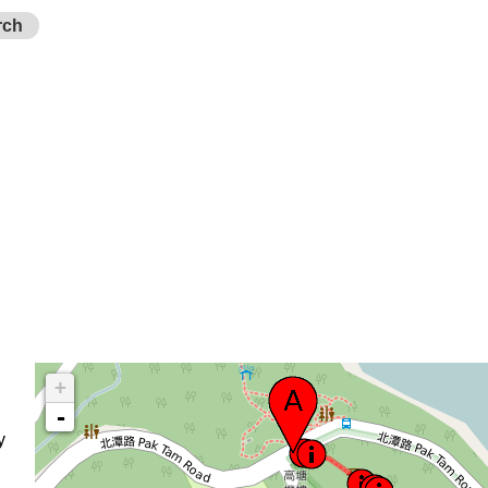
rch
+
-
y