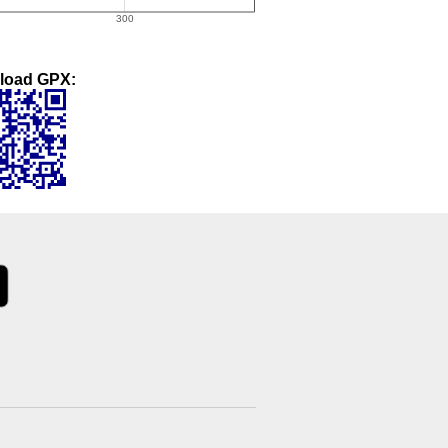
load GPX: