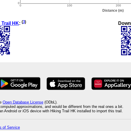
(
3
)
Down
 Trail HK
:
he
Open Database License
(ODbL).
 computed approximations, and would be different from the real ones a bit.
 Android or iOS device with Hiking Trail HK installed to import this trail.
 of Service