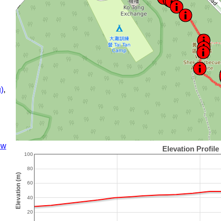
)
,
ow