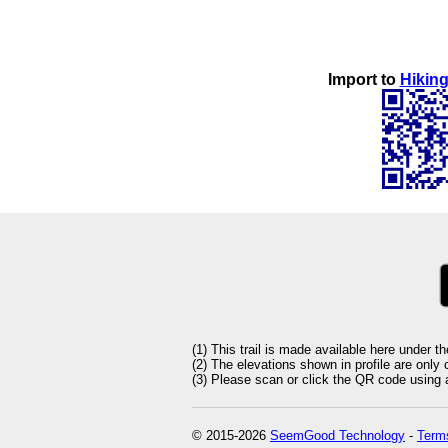
Import to
Hiking
(1) This trail is made available here under t
(2) The elevations shown in profile are only
(3) Please scan or click the QR code using an
© 2015-2026
SeemGood Technology
-
Terms