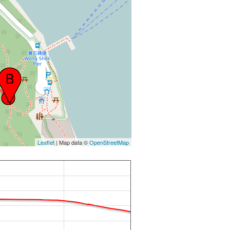
Leaflet
| Map data ©
OpenStreetMap