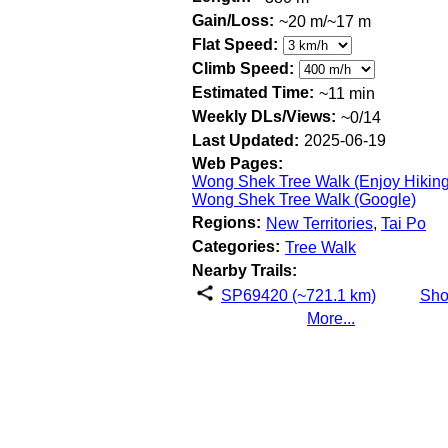
Gain/Loss:
~20 m/~17 m
Flat Speed:
Climb Speed:
Estimated Time:
~11 min
Weekly DLs/Views:
~0/14
Last Updated:
2025-06-19
Web Pages:
Wong Shek Tree Walk (Enjoy Hiking
Wong Shek Tree Walk (Google)
Regions:
New Territories
,
Tai Po
Categories:
Tree Walk
Nearby Trails:
SP69420 (~721.1 km)
Sh
More...