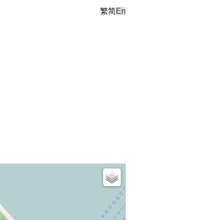
繁
简
En