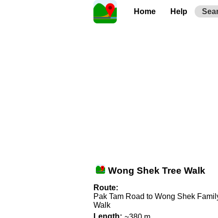
Home
Help
Sea
Wong Shek Tree Walk
Route:
Pak Tam Road to Wong Shek Famil
Walk
Length:
~380 m