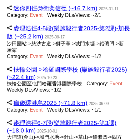
迷你四徑@衛奕信徑 (~16.7 km)
2025-01-11
Category:
Event
Weekly DLs/Views: ~2/1
麥理浩徑4-5段(樂施毅行者2025-第2課)-加長
版 (~25.2 km)
2025-09-17
沙田圍站->慈沙古道->獅子亭->城門水塘->鉛礦凹->新
屋家
Category:
Event
Weekly DLs/Views: ~1/2
扶輪公園->哈羅國際學校 (樂施毅行者2025)
(~22.4 km)
2025-10-23
扶輪公園至屯門哈羅香港國際學校
Category:
Event
Weekly DLs/Views: ~1/2
癲傻環港島2025 (~71.8 km)
2025-06-09
Category:
Event
Weekly DLs/Views: ~1/1
麥理浩徑6-7段(樂施毅行者2025-第3課)
(~18.0 km)
2025-10-01
大埔道(金山)->城門水塘->針山->草山->鉛礦凹->四方