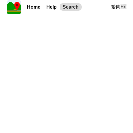
繁
简
En
Home
Help
Search