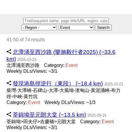
Search
41-50 of 74 results
北潭涌至西沙路 (樂施毅行者2025) (~33.6
km)
2025-10-23
北潭涌至西沙路
Category:
Event
Weekly DLs/Views: ~3/1
發現港島徑逆行（東段） (~18.4 km)
2025-12-21
柴灣-大潭峽-石碑山-大潭-大風坳-渣甸山-黃泥涌峽-布力
徑-中峽-黃竹坑
Category:
Event
Weekly DLs/Views: ~1/3
荃錦坳至元朗大棠 (~13.5 km)
2025-09-24
荃錦坳>田夫仔>吉慶橋>元朗大棠
Category:
Event
Weekly DLs/Views: ~3/1