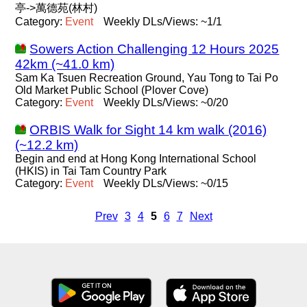
亭->萬德苑(林村)
Category:
Event
Weekly DLs/Views: ~1/1
Sowers Action Challenging 12 Hours 2025
42km (~41.0 km)
Sam Ka Tsuen Recreation Ground, Yau Tong to Tai Po
Old Market Public School (Plover Cove)
Category:
Event
Weekly DLs/Views: ~0/20
ORBIS Walk for Sight 14 km walk (2016)
(~12.2 km)
Begin and end at Hong Kong International School
(HKIS) in Tai Tam Country Park
Category:
Event
Weekly DLs/Views: ~0/15
Prev
3
4
5
6
7
Next