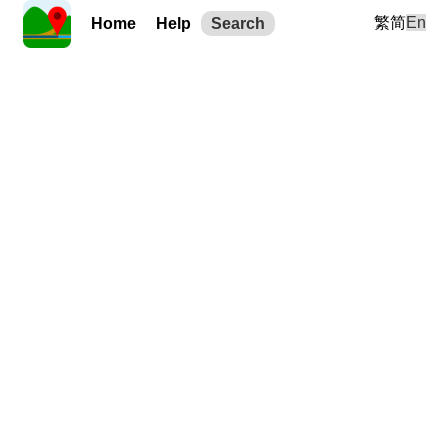
繁
简
En
Home
Help
Search