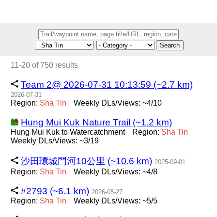
Search
11-20 of 750 results
Team 2@ 2026-07-31 10:13:59 (~2.7 km)
2026-07-31
Region:
Sha
Tin
Weekly DLs/Views: ~4/10
Hung Mui Kuk Nature Trail (~1.2 km)
Hung Mui Kuk to Watercatchment
Region:
Sha
Tin
Weekly DLs/Views: ~3/19
沙田環城門河10公里 (~10.6 km)
2025-09-01
Region:
Sha
Tin
Weekly DLs/Views: ~4/8
#2793 (~6.1 km)
2026-05-27
Region:
Sha
Tin
Weekly DLs/Views: ~5/5