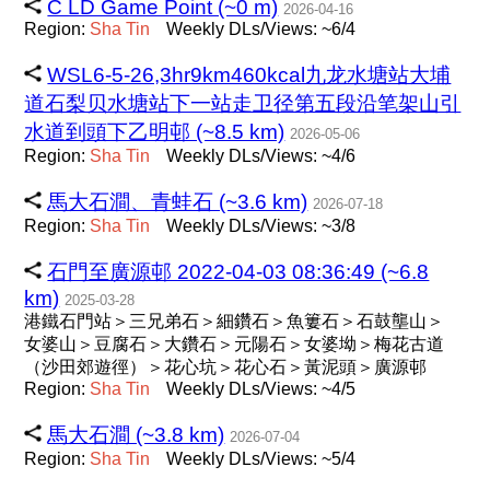
C LD Game Point (~0 m)
2026-04-16
Region:
Sha
Tin
Weekly DLs/Views: ~6/4
WSL6-5-26,3hr9km460kcal九龙水塘站大埔
道石梨贝水塘站下一站走卫径第五段沿笔架山引
水道到頭下乙明邨 (~8.5 km)
2026-05-06
Region:
Sha
Tin
Weekly DLs/Views: ~4/6
馬大石澗、青蛙石 (~3.6 km)
2026-07-18
Region:
Sha
Tin
Weekly DLs/Views: ~3/8
石門至廣源邨 2022-04-03 08:36:49 (~6.8
km)
2025-03-28
港鐵石門站＞三兄弟石＞細鑽石＞魚簍石＞石鼓壟山＞
女婆山＞豆腐石＞大鑽石＞元陽石＞女婆坳＞梅花古道
（沙田郊遊徑）＞花心坑＞花心石＞黃泥頭＞廣源邨
Region:
Sha
Tin
Weekly DLs/Views: ~4/5
馬大石澗 (~3.8 km)
2026-07-04
Region:
Sha
Tin
Weekly DLs/Views: ~5/4