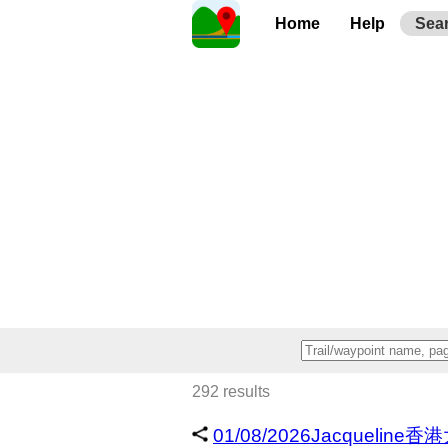
Home
Help
Sea
292 results
01/08/2026Jacqueline