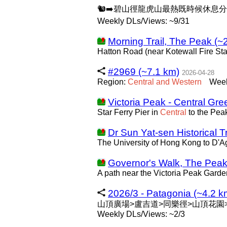
🐿️➡️碧山徑龍虎山最熱既時候休息
Weekly DLs/Views: ~9/31
Morning Trail, The Peak (~
Hatton Road (near Kotewall Fire Sta
#2969 (~7.1 km)
2026-04-28
Region:
Central
and
Western
Week
Victoria Peak - Central Gre
Star Ferry Pier in
Central
to the Pea
Dr Sun Yat-sen Historical Tr
The University of Hong Kong to D'Ag
Governor's Walk, The Peak
A path near the Victoria Peak Garde
2026/3 - Patagonia (~4.2 k
山頂廣場>盧吉道>同樂徑>山頂花園
Weekly DLs/Views: ~2/3