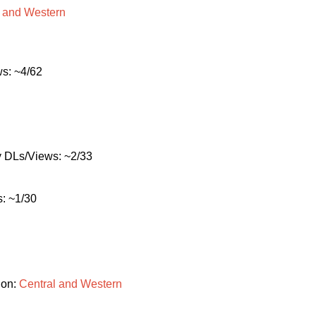
and
Western
s: ~4/62
 DLs/Views: ~2/33
: ~1/30
ion:
Central
and
Western