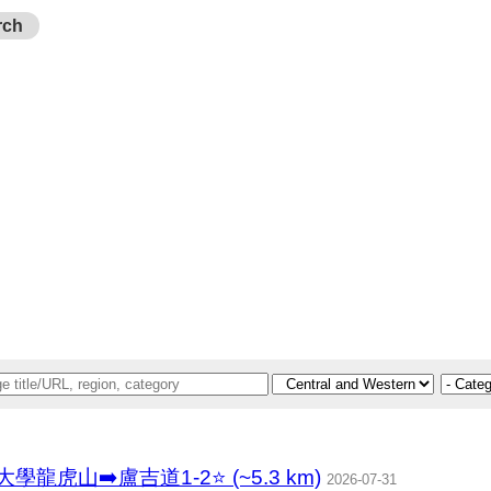
rch
香港大學龍虎山➡️盧吉道1-2⭐ (~5.3 km)
2026-07-31