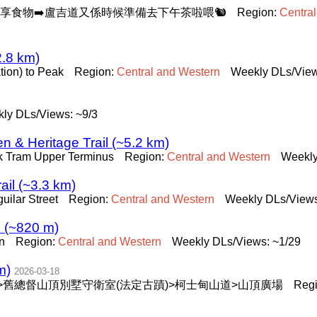
分享食物➡️盧吉道又係時候準備去下午茶啦喂🐿️
Region:
Central
2.8 km)
tion) to Peak
Region:
Central
and
Western
Weekly DLs/View
ly DLs/Views: ~9/3
en & Heritage Trail (~5.2 km)
k Tram Upper Terminus
Region:
Central
and
Western
Weekly
ail (~3.3 km)
uilar Street
Region:
Central
and
Western
Weekly DLs/Views
 (~820 m)
n
Region:
Central
and
Western
Weekly DLs/Views: ~1/29
m)
2026-03-18
>舊總督山頂別墅守衛室(法定古蹟)>柯士甸山道>山頂廣場
Reg