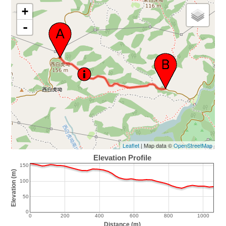
+
-
Leaflet
| Map data ©
OpenStreetMap