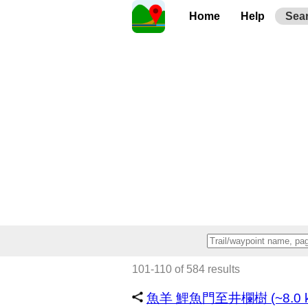
Home
Help
Sea
101-110 of 584 results
魚羊 鯉魚門至井欄樹 (~8.0 