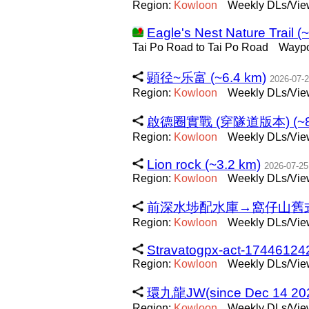
Region:
Kowloon
Weekly DLs/View
Eagle's Nest Nature Trail (
Tai Po Road to Tai Po Road
Wayp
顕径~乐富 (~6.4 km)
2026-07-
Region:
Kowloon
Weekly DLs/Vie
啟德圈實戰 (穿隧道版本) (~8.
Region:
Kowloon
Weekly DLs/View
Lion rock (~3.2 km)
2026-07-25
Region:
Kowloon
Weekly DLs/View
前深水埗配水庫→窩仔山舊式標高
Region:
Kowloon
Weekly DLs/View
Stravatogpx-act-17446124
Region:
Kowloon
Weekly DLs/View
環九龍JW(since Dec 14 2025
Region:
Kowloon
Weekly DLs/Vie