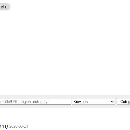
rch
km)
2026-05-14