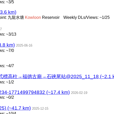
s: ~3/5
~3.6 km)
oint: 九龍水塘
Kowloon
Reservoir
Weekly DLs/Views: ~1/25
27
ws: ~3/13
8 km)
2025-06-16
s: ~7/0
s: ~4/7
柱→福德古廟→石硤尾站@2025_11_18 (~2.1 k
s: ~1/2
234-1771499794832 (~17.4 km)
2026-02-19
s: ~0/2
) (~41.7 km)
2025-12-15
ws: ~10/4