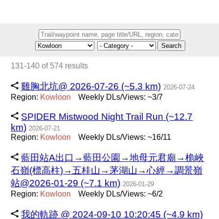
Search
131-140 of 574 results
雞胸北坑@ 2026-07-26 (~5.3 km)
2026-07-24
Region:
Kowloon
Weekly DLs/Views: ~3/7
SPIDER Mistwood Night Trail Run (~12.7
km)
2026-07-21
Region:
Kowloon
Weekly DLs/Views: ~16/11
藍田站A出口→藍田公園→地母元君廟→桅峽
石嶺(標高柱)→五桂山→茅湖山→心經→調景嶺
站@2026-01-29 (~7.1 km)
2026-01-29
Region:
Kowloon
Weekly DLs/Views: ~6/2
我的軌跡 @ 2024-09-10 10:20:45 (~4.9 km)