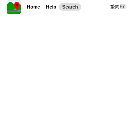
繁
简
En
Home
Help
Search