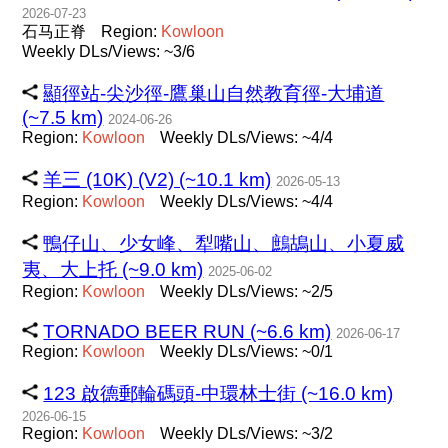
2026-07-23
石马正脊
Region:
Kowloon
Weekly DLs/Views: ~3/6
顯徑站-尖沙徑-鷹巢山自然教育徑-大埔道
(~7.5 km)
2024-06-26
Region:
Kowloon
Weekly DLs/Views: ~4/4
羊三 (10K) (V2) (~10.1 km)
2026-05-13
Region:
Kowloon
Weekly DLs/Views: ~4/4
鴨仔山、少女峰、犁嘴山、鷓鴣山、小夏威
夷、大上托 (~9.0 km)
2025-06-02
Region:
Kowloon
Weekly DLs/Views: ~2/5
TORNADO BEER RUN (~6.6 km)
2026-06-17
Region:
Kowloon
Weekly DLs/Views: ~0/1
123 啟德郵輪碼頭-中環林士街 (~16.0 km)
2026-06-15
Region:
Kowloon
Weekly DLs/Views: ~3/2